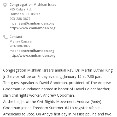
Congregation Mishkan Israel
785 Ridge Rd.
Hamden, CT 06517
203-288-3877
mcanaan@cmihamden.org
http://www.cmihamden.org
Contact
Merav Canaan
203-288-3877
mcanaan@cmihamden.org
http://www.cmihamden.org
Congregation Mishkan Israel’s annual Rev. Dr. Martin Luther King,
Jr. Service will be on Friday evening, January 15 at 7:30 p.m.
The guest speaker is David Goodman, president of The Andrew
Goodman Foundation named in honor of David’s older brother,
slain civil rights worker, Andrew Goodman.
At the height of the Civil Rights Movement, Andrew (Andy)
Goodman joined Freedom Summer ’64 to register African-
Americans to vote. On Andy’s first day in Mississippi, he and two