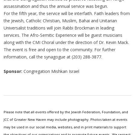
assassination and thus the annual service was begun.
For the fifth year, the service will be interfaith. Faith leaders from
the Jewish, Catholic Christian, Muslim, Bahai and Unitarian
Universalist traditions will join Rabbi Brockman in leading
services. The Afro-Semitic Experience will be guest musicians
along with the CMI Choral under the direction of Dr. Kevin Mack.
The event is free and open to the community. For further
information, call the synagogue at (203) 288-3877.
Sponsor:
Congregation Mishkan Israel
Please note that all events offered by the Jewish Federation, Foundation, and
JCC of Greater New Haven may include photography. Photos taken at events
may be used in our social media, websites, and in print materials to support
the objectives of our organizations and to promote future events. We respect