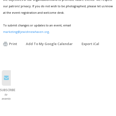
our patrons' privacy. If you do not wish to be photographed, please let us know
at the event registration and welcome desk.
To submit changes or updates to an event, email
marketing@jewishnewhaven.org
.
Print
Add To My Google Calendar
Export iCal
SUBSCRIBE
to
events