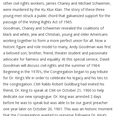
other civil rights workers, James Chaney and Michael Schwerner,
were murdered by the Ku Klux Klan. The story of these three
young men struck a public chord that galvanized support for the
passage of the Voting Rights Act of 1965.
Goodman, Chaney and Schwerner revealed the coalitions of
black and white, Jew and Christian, young and older Americans
working together to form a more perfect union for all. Now a
historic figure and role model to many, Andy Goodman was first
a beloved son, brother, friend, theater student and passionate
advocate for fairness and equality. At this special service, David
Goodman will discuss civil rights and the summer of 1964.
Beginning in the 1970’s, the Congregation began to pay tribute
for Dr. King’s life in order to celebrate his legacy and his ties to
the congregation. CMI Rabbi Robert Goldburg had invited his
friend, Dr. King to speak at CMI on October 21, 1960 to help
dedicate our new synagogue. Dr. King was arrested 2 days
before he was to speak but was able to be our guest preacher
one year later on October 20, 1961. This was an historic moment
that the Congregation wanted to preserve following Dr. King’s