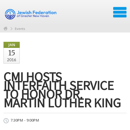
Events
JAN
15
2016
CMI HOSTS
INTERFAITH SERVICE
TO HONOR DR.
MARTIN LUTHER KING
7:30PM - 9:00PM