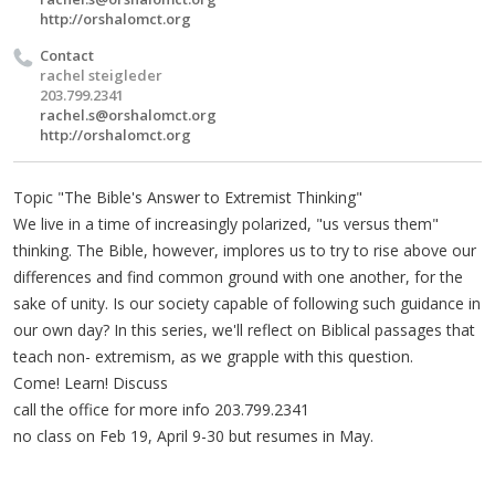
http://orshalomct.org
Contact
rachel steigleder
203.799.2341
rachel.s@orshalomct.org
http://orshalomct.org
Topic "The Bible's Answer to Extremist Thinking"
We live in a time of increasingly polarized, "us versus them"
thinking. The Bible, however, implores us to try to rise above our
differences and find common ground with one another, for the
sake of unity. Is our society capable of following such guidance in
our own day? In this series, we'll reflect on Biblical passages that
teach non- extremism, as we grapple with this question.
Come! Learn! Discuss
call the office for more info 203.799.2341
no class on Feb 19, April 9-30 but resumes in May.