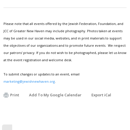
Please note that all events offered by the Jewish Federation, Foundation, and
JCC of Greater New Haven may include photography. Photos taken at events
may be used in our social media, websites, and in print materials to support
the objectives of our organizations and to promote future events. We respect
our patrons' privacy. If you do not wish to be photographed, please let us know
at the event registration and welcome desk.
To submit changes or updates to an event, email
marketing@jewishnewhaven.org
.
Print
Add To My Google Calendar
Export iCal