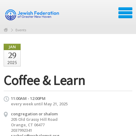
Events
JAN
29
2025
Coffee & Learn
11:00AM - 12:00PM
every week until May 21, 2025
congregation or shalom
205 Old Grassy Hill Road
Orange, CT 06477
2037992341
rachel.s@orshalomct.org