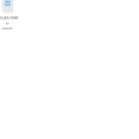
SUBSCRIBE
to
events