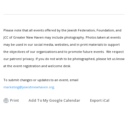
Please note that all events offered by the Jewish Federation, Foundation, and
JCC of Greater New Haven may include photography. Photos taken at events
may be used in our social media, websites, and in print materials to support
the objectives of our organizations and to promote future events. We respect
our patrons' privacy. If you do not wish to be photographed, please let us know
at the event registration and welcome desk.
To submit changes or updates to an event, email
marketing@jewishnewhaven.org
.
Print
Add To My Google Calendar
Export iCal