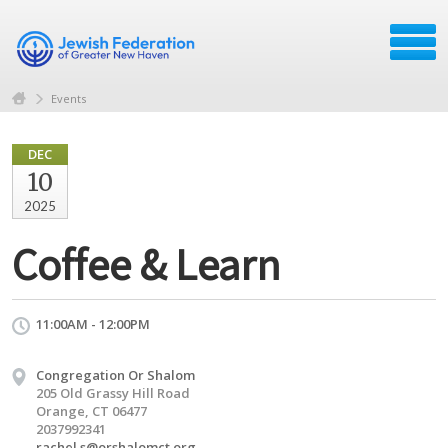
Events
DEC
10
2025
Coffee & Learn
11:00AM - 12:00PM
Congregation Or Shalom
205 Old Grassy Hill Road
Orange, CT 06477
2037992341
rachel.s@orshalomct.org