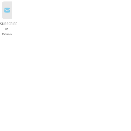
SUBSCRIBE
to
events