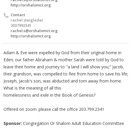
http://orshalomct.org
Contact
rachel steigleder
2037992341
rachel.s@orshalomct.org
http://orshalomct.org
Adam & Eve were expelled by God from their original home in
Eden; our father Abraham & mother Sarah were told by God to
leave their home and journey to "a land I will show you;" Jacob,
their grandson, was compelled to flee from home to save his life;
Joseph, Jacob's son, was abducted and torn away from home.
What is the meaning of all this
homelessness and exile in the Book of Genesis?
Offered on zoom. please call the office 203.799.2341
Sponsor:
Congregation Or Shalom Adult Education Committee