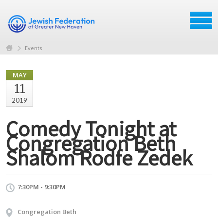
Events
MAY
11
2019
Comedy Tonight at
Congregation Beth
Shalom Rodfe Zedek
7:30PM - 9:30PM
Congregation Beth