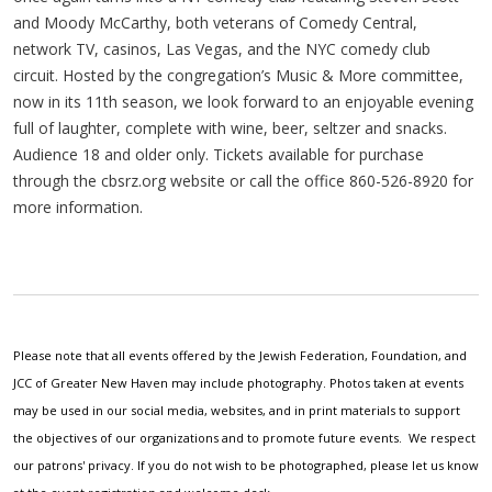
and Moody McCarthy, both veterans of Comedy Central,
network TV, casinos, Las Vegas, and the NYC comedy club
circuit. Hosted by the congregation’s Music & More committee,
now in its 11th season, we look forward to an enjoyable evening
full of laughter, complete with wine, beer, seltzer and snacks.
Audience 18 and older only. Tickets available for purchase
through the cbsrz.org website or call the office 860-526-8920 for
more information.
Please note that all events offered by the Jewish Federation, Foundation, and
JCC of Greater New Haven may include photography. Photos taken at events
may be used in our social media, websites, and in print materials to support
the objectives of our organizations and to promote future events. We respect
our patrons' privacy. If you do not wish to be photographed, please let us know