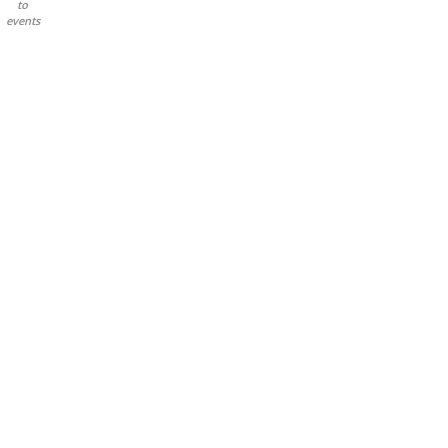
to
events