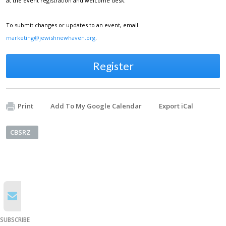
at the event registration and welcome desk.
To submit changes or updates to an event, email
marketing@jewishnewhaven.org
.
Register
Print
Add To My Google Calendar
Export iCal
CBSRZ
SUBSCRIBE