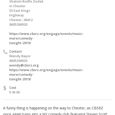
Shalom Rodfe Zedek
in Chester
55 East Kings
Highway
Chester, 06412
8605268920
https://www.cbsrz.org/engage/events/music-
more/comedy-
tonight-2019/
Contact
Wendy Bayor
8605268920
wendy@cbsrz.org
https://www.cbsrz.org/engage/events/music-
more/comedy-
tonight-2019/
$
Cost
$ 45.00
A funny thing is happening on the way to Chester, as CBSRZ
once again turns into a NY comedy club featuring Steven Scott