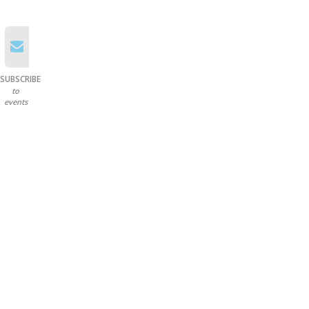
SUBSCRIBE
to
events