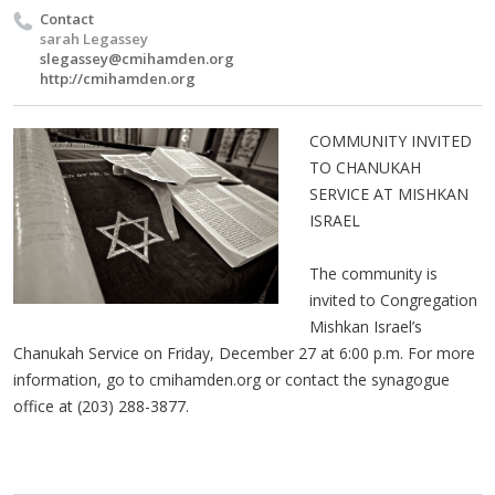
Contact
sarah Legassey
slegassey@cmihamden.org
http://cmihamden.org
COMMUNITY INVITED
TO CHANUKAH
SERVICE AT MISHKAN
ISRAEL
The community is
invited to Congregation
Mishkan Israel’s
Chanukah Service on Friday, December 27 at 6:00 p.m. For more
information, go to cmihamden.org or contact the synagogue
office at (203) 288-3877.