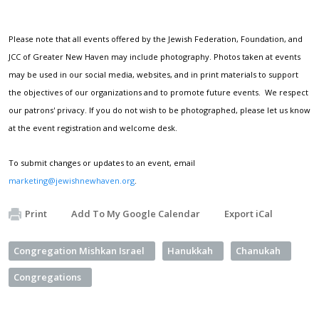
Please note that all events offered by the Jewish Federation, Foundation, and
JCC of Greater New Haven may include photography. Photos taken at events
may be used in our social media, websites, and in print materials to support
the objectives of our organizations and to promote future events. We respect
our patrons' privacy. If you do not wish to be photographed, please let us know
at the event registration and welcome desk.
To submit changes or updates to an event, email
marketing@jewishnewhaven.org
.
Print
Add To My Google Calendar
Export iCal
Congregation Mishkan Israel
Hanukkah
Chanukah
Congregations