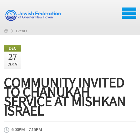
Events
DEC
27
2019
COMMUNITY INVITED
TO CHANUKAH
SERVICE AT MISHKAN
ISRAEL
6:00PM - 7:15PM