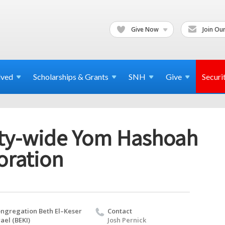
Give Now
Join Our
lved
Scholarships & Grants
SNH
Give
Securi
y-wide Yom Hashoah
ration
ngregation Beth El–Keser
Contact
rael (BEKI)
Josh Pernick