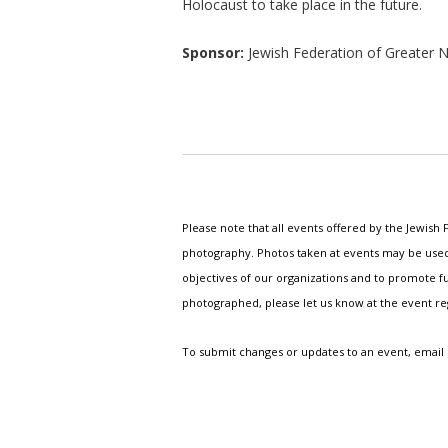
Holocaust to take place in the future.
Sponsor:
Jewish Federation of Greate
Please note that all events offered by the Jewis
photography. Photos taken at events may be used i
objectives of our organizations and to promote fu
photographed, please let us know at the event r
To submit changes or updates to an event, email