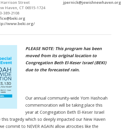
 Harrison Street
jpernick@jewishnewhaven.org
w Haven, CT 06515-1724
3-389-2108
fice@beki.org
tp://www.beki.org/
PLEASE NOTE: This program has been
moved from its original location to
Congregation Beth El-Keser Israel (BEKI)
due to the forecasted rain.
Our annual community-wide Yom Hashoah
commemoration will be taking place this
year at Congregation Beth El-Keser Israel
e this tragedy which so deeply impacted our New Haven
we commit to NEVER AGAIN allow atrocities like the