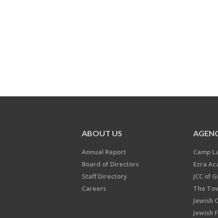
ABOUT US
AGENC
Annual Report
Camp L
Board of Directors
Ezra A
Staff Directory
JCC of 
Careers
The Tow
Jewish 
Jewish 