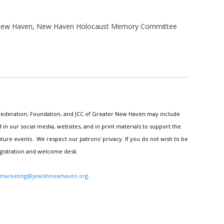
r New Haven, New Haven Holocaust Memory Committee
h Federation, Foundation, and JCC of Greater New Haven may include
n our social media, websites, and in print materials to support the
ture events. We respect our patrons' privacy. If you do not wish to be
egistration and welcome desk.
marketing@jewishnewhaven.org
.