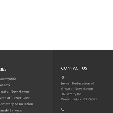
CONTACT US
IES
aurelwood
Jewish Federation of
cademy
Greater New Haven
Greater New Haven
360 Amity Rd.
ers at Tower Lane
Woodbridge, CT 06525
Cemetery Association
Family Service