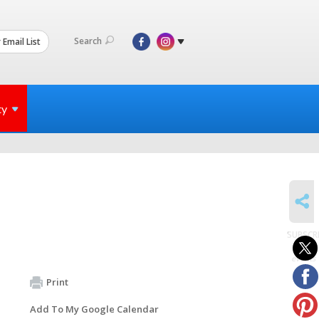
Search
 Email List
ty
SHARE
SUBSCR
to
events
Print
Add To My Google Calendar