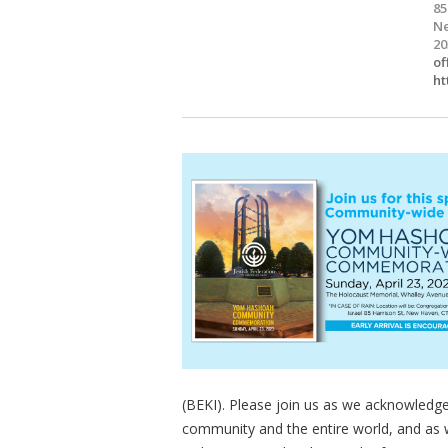
85
Ne
20
of
ht
(BEKI). Please join us as we acknowledg
community and the entire world, and as 