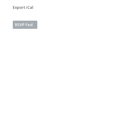
Export iCal
RSVP Fed