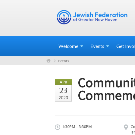
Welcome
Events
Get
Invo
Events
Communit
APR
23
Commemo
2023
1:30PM - 3:30PM
Co
Is