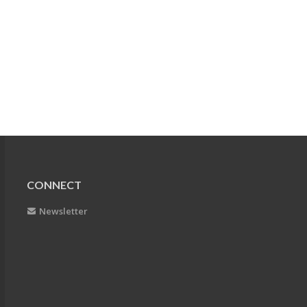
CONNECT
Newsletter