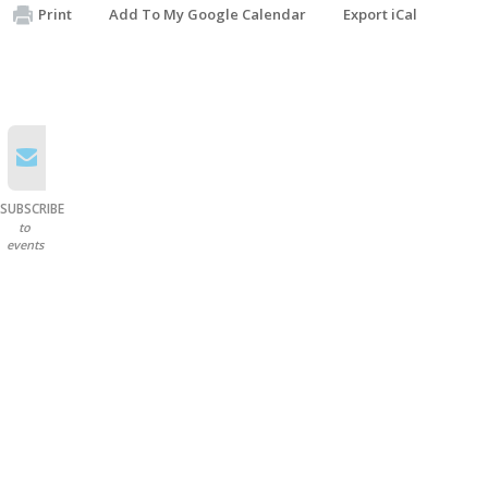
Print
Add To My Google Calendar
Export iCal
SUBSCRIBE
to
events