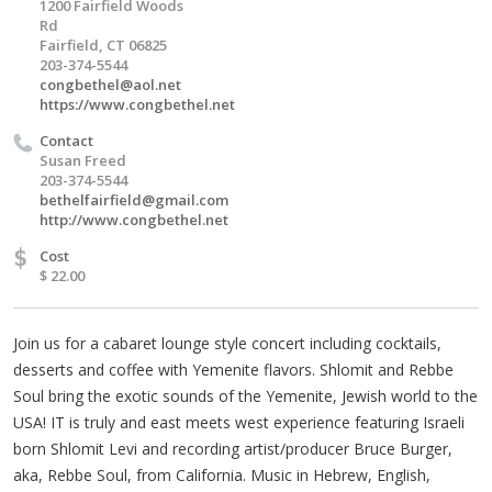
1200 Fairfield Woods
Rd
Fairfield, CT 06825
203-374-5544
congbethel@aol.net
https://www.congbethel.net
Contact
Susan Freed
203-374-5544
bethelfairfield@gmail.com
http://www.congbethel.net
$
Cost
$ 22.00
Join us for a cabaret lounge style concert including cocktails,
desserts and coffee with Yemenite flavors. Shlomit and Rebbe
Soul bring the exotic sounds of the Yemenite, Jewish world to the
USA! IT is truly and east meets west experience featuring Israeli
born Shlomit Levi and recording artist/producer Bruce Burger,
aka, Rebbe Soul, from California. Music in Hebrew, English,