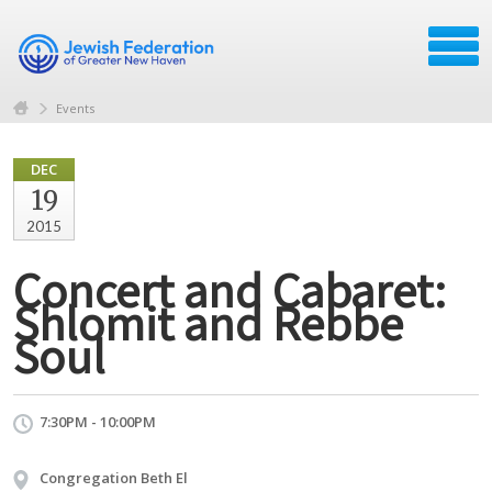
Events
DEC
19
2015
Concert and Cabaret:
Shlomit and Rebbe
Soul
7:30PM - 10:00PM
Congregation Beth El