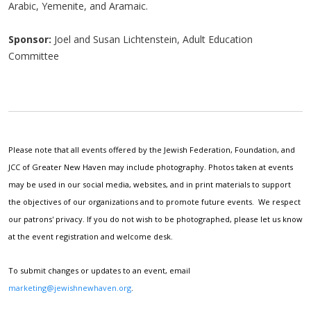
Arabic, Yemenite, and Aramaic.
Sponsor:
Joel and Susan Lichtenstein, Adult Education
Committee
Please note that all events offered by the Jewish Federation, Foundation, and
JCC of Greater New Haven may include photography. Photos taken at events
may be used in our social media, websites, and in print materials to support
the objectives of our organizations and to promote future events. We respect
our patrons' privacy. If you do not wish to be photographed, please let us know
at the event registration and welcome desk.
To submit changes or updates to an event, email
marketing@jewishnewhaven.org
.