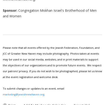
Sponsor:
Congregation Miskhan Israel's Brotherhood of Men
and Women
Please note that all events offered by the Jewish Federation, Foundation, and
JCC of Greater New Haven may include photography. Photos taken at events
may be used in our social media, websites, and in print materials to support
the objectives of our organizations and to promote future events. We respect
our patrons' privacy. If you do not wish to be photographed, please let us know
at the event registration and welcome desk.
To submit changes or updates to an event, email
marketing@jewishnewhaven.org
.