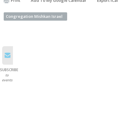
Print
Add To My Google Calendar
Export iCal
Congregation Mishkan Israel
SUBSCRIBE
to
events