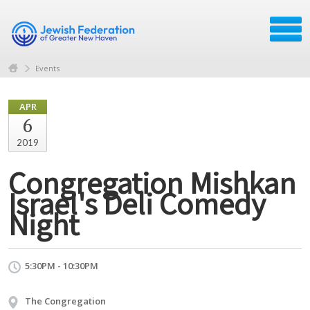
Events
APR
6
2019
Congregation Mishkan
Israel's Deli Comedy
Night
5:30PM - 10:30PM
The Congregation