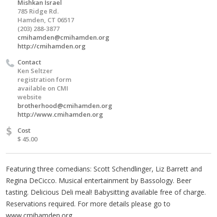
Mishkan Israel
785 Ridge Rd.
Hamden, CT 06517
(203) 288-3877
cmihamden@cmihamden.org
http://cmihamden.org
Contact
Ken Seltzer
registration form
available on CMI
website
brotherhood@cmihamden.org
http://www.cmihamden.org
$
Cost
$ 45.00
Featuring three comedians: Scott Schendlinger, Liz Barrett and
Regina DeCicco. Musical entertainment by Bassology. Beer
tasting. Delicious Deli meal! Babysitting available free of charge.
Reservations required. For more details please go to
www.cmihamden.org.