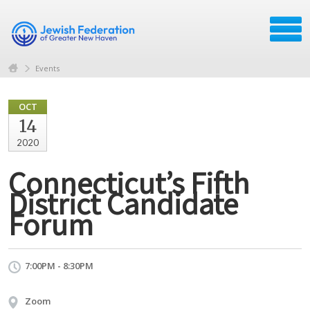
Events
OCT
14
2020
Connecticut’s Fifth
District Candidate
Forum
7:00PM - 8:30PM
Zoom