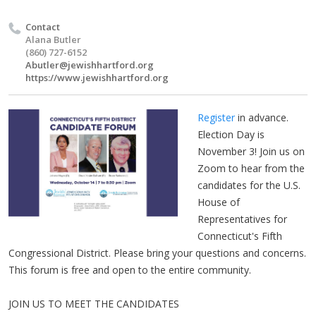
Contact
Alana Butler
(860) 727-6152
Abutler@jewishhartford.org
https://www.jewishhartford.org
Register
in advance.
Election Day is
November 3! Join us on
Zoom to hear from the
candidates for the U.S.
House of
Representatives for
Connecticut's Fifth
Congressional District. Please bring your questions and concerns.
This forum is free and open to the entire community.
JOIN US TO MEET THE CANDIDATES