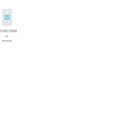
SUBSCRIBE
to
events