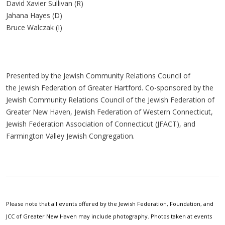
David Xavier Sullivan (R)
Jahana Hayes (D)
Bruce Walczak (I)
Presented by the Jewish Community Relations Council of
the Jewish Federation of Greater Hartford. Co-sponsored by the
Jewish Community Relations Council of the Jewish Federation of
Greater New Haven, Jewish Federation of Western Connecticut,
Jewish Federation Association of Connecticut (JFACT), and
Farmington Valley Jewish Congregation.
Please note that all events offered by the Jewish Federation, Foundation, and
JCC of Greater New Haven may include photography. Photos taken at events