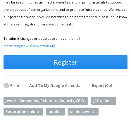
may be used in our social media, websites, and in print materials to support
the objectives of our organizations and to promote future events. We respect
our patrons' privacy. If you do not wish to be photographed, please let us know
at the event registration and welcome desk.
To submit changes or updates to an event, email
marketing@jewishnewhaven.org
.
Register
Print
Add To My Google Calendar
Export iCal
Jewish Community Relations Council (JCRC)
JCC online
Federation online
adults
onlilne event