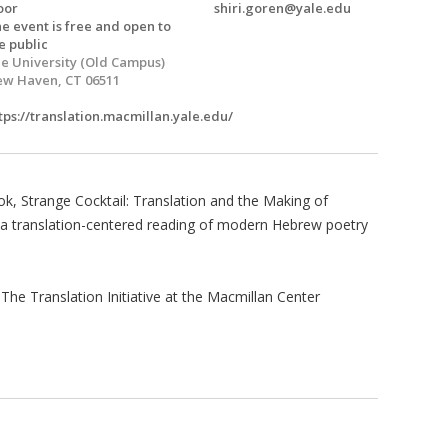
oor
shiri.goren@yale.edu
e event is free and open to
e public
e University (Old Campus)
w Haven, CT 06511
tps://translation.macmillan.yale.edu/
ok, Strange Cocktail: Translation and the Making of
 translation-centered reading of modern Hebrew poetry
The Translation Initiative at the Macmillan Center