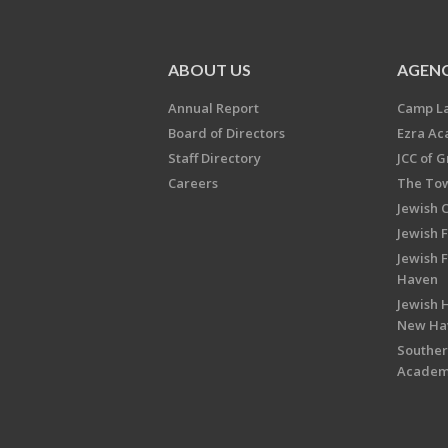
ABOUT US
AGENC
Annual Report
Camp L
Board of Directors
Ezra A
Staff Directory
JCC of 
Careers
The Tow
Jewish 
Jewish 
Jewish 
Haven
Jewish H
New Ha
Souther
Acade