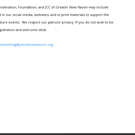
h Federation, Foundation, and JCC of Greater New Haven may include
n our social media, websites, and in print materials to support the
ture events. We respect our patrons' privacy. If you do not wish to be
egistration and welcome desk.
marketing@jewishnewhaven.org
.