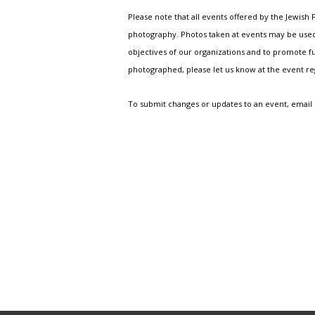
Please note that all events offered by the Jewis
photography. Photos taken at events may be used i
objectives of our organizations and to promote fu
photographed, please let us know at the event r
To submit changes or updates to an event, email