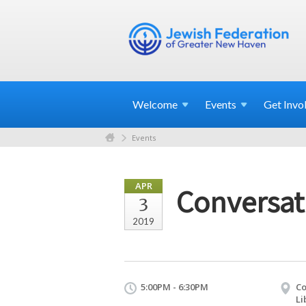
Welcome
Events
Get
Invo
Events
APR
Conversat
3
2019
5:00PM - 6:30PM
Co
Li