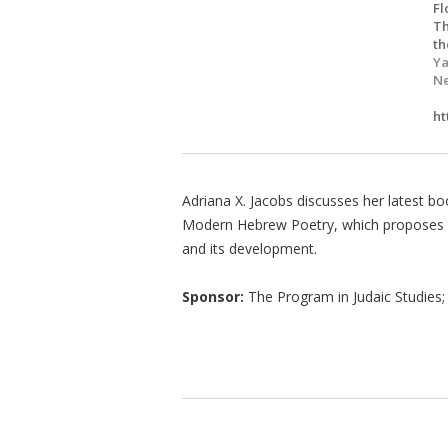
Fl
Th
th
Ya
Ne
ht
Adriana X. Jacobs discusses her latest bo
Modern Hebrew Poetry, which proposes a
and its development.
Sponsor:
The Program in Judaic Studies; 