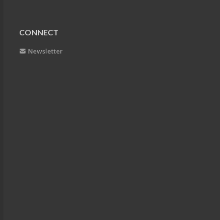
CONNECT
Newsletter