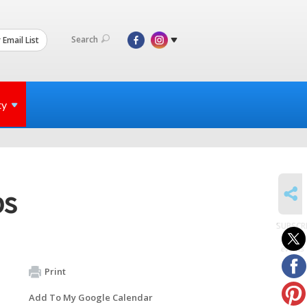
Search
 Email List
ty
SHARE
bs
SUBSCR
to
events
Print
Add To My Google Calendar