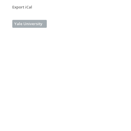
Export iCal
Yale University