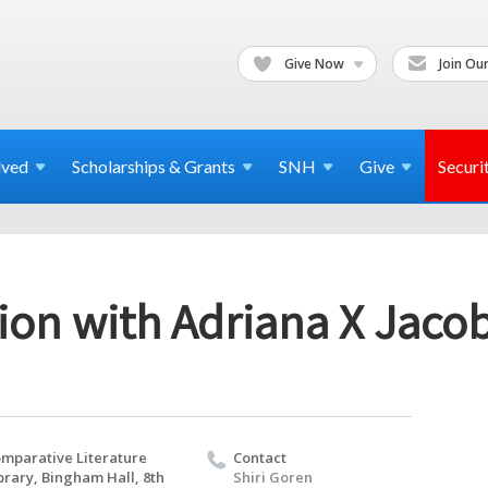
Give Now
Join Our
lved
Scholarships & Grants
SNH
Give
Securi
ion with Adriana X Jaco
mparative Literature
Contact
brary, Bingham Hall, 8th
Shiri Goren