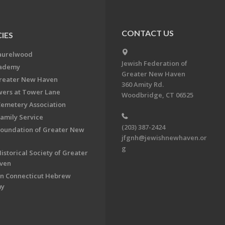
CONTACT US
IES
aurelwood
Jewish Federation of
cademy
Greater New Haven
Greater New Haven
360 Amity Rd.
ers at Tower Lane
Woodbridge, CT 06525
Cemetery Association
Family Service
(203) 387-2424
Foundation of Greater New
jfgnh@jewishnewhaven.or
g
istorical Society of Greater
ven
n Connecticut Hebrew
my