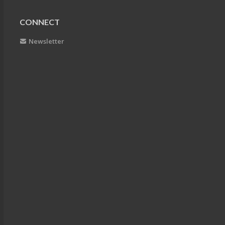
CONNECT
Newsletter