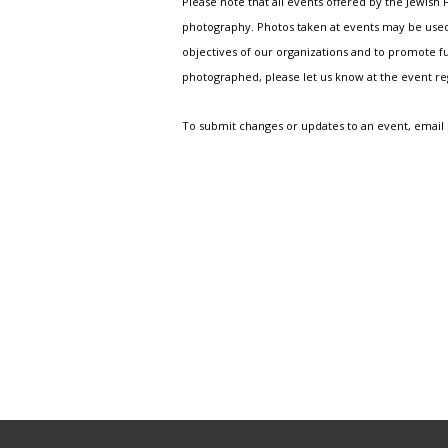
Please note that all events offered by the Jewis
photography. Photos taken at events may be used i
objectives of our organizations and to promote fu
photographed, please let us know at the event r
To submit changes or updates to an event, email