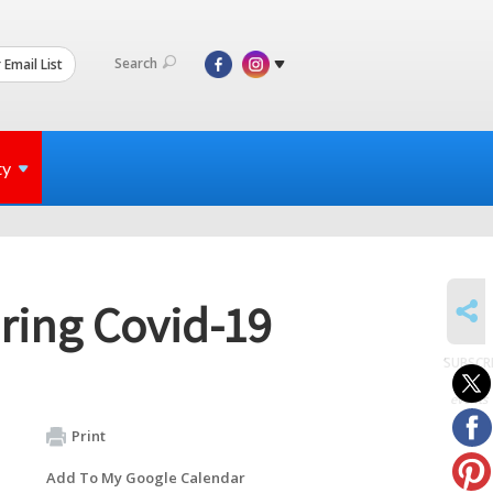
Search
 Email List
ty
SHARE
ring Covid-19
SUBSCR
to
events
Print
Add To My Google Calendar