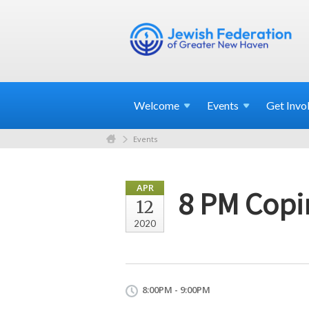
Welcome
Events
Get
Invo
Events
APR
8 PM Copi
12
2020
8:00PM - 9:00PM