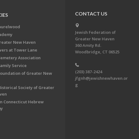
CONTACT US
IES
aurelwood
Jewish Federation of
cademy
Greater New Haven
Greater New Haven
360 Amity Rd.
ers at Tower Lane
Woodbridge, CT 06525
Cemetery Association
Family Service
(203) 387-2424
Foundation of Greater New
jfgnh@jewishnewhaven.or
g
istorical Society of Greater
ven
n Connecticut Hebrew
my