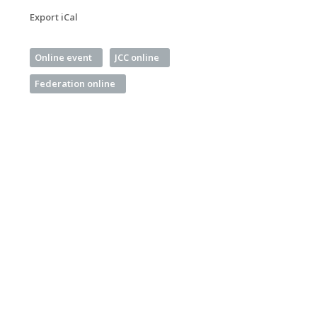
Export iCal
Online event
JCC online
Federation online