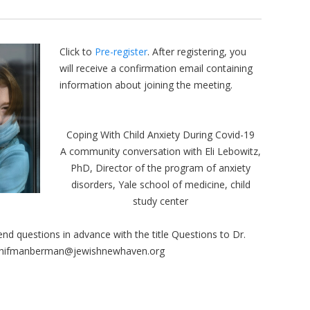
Click to
Pre-register
. After registering, you
will receive a confirmation email containing
information about joining the meeting.
Coping With Child Anxiety During Covid-19
A community conversation with Eli Lebowitz,
PhD, Director of the program of anxiety
disorders, Yale school of medicine, child
study center
nd questions in advance with the title Questions to Dr.
hifmanberman@jewishnewhaven.org