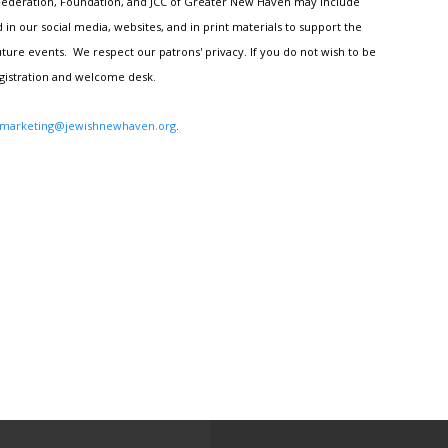
h Federation, Foundation, and JCC of Greater New Haven may include
n our social media, websites, and in print materials to support the
ture events. We respect our patrons' privacy. If you do not wish to be
egistration and welcome desk.
marketing@jewishnewhaven.org
.