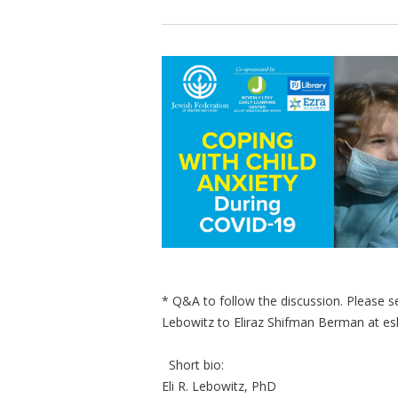
* Q&A to follow the discussion. Please se
Lebowitz to Eliraz Shifman Berman at
es
Short bio:
Eli R. Lebowitz, PhD