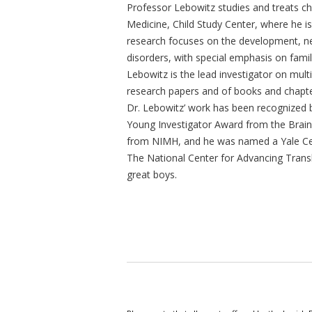
Professor Lebowitz studies and treats ch
Medicine, Child Study Center, where he is
research focuses on the development, ne
disorders, with special emphasis on famil
Lebowitz is the lead investigator on mult
research papers and of books and chapte
Dr. Lebowitz’ work has been recognized 
Young Investigator Award from the Brai
from NIMH, and he was named a Yale Cent
The National Center for Advancing Transla
great boys.