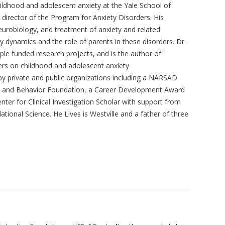
ildhood and adolescent anxiety at the Yale School of
 director of the Program for Anxiety Disorders. His
urobiology, and treatment of anxiety and related
y dynamics and the role of parents in these disorders. Dr.
iple funded research projects, and is the author of
rs on childhood and adolescent anxiety.
by private and public organizations including a NARSAD
n and Behavior Foundation, a Career Development Award
er for Clinical Investigation Scholar with support from
tional Science. He Lives is Westville and a father of three