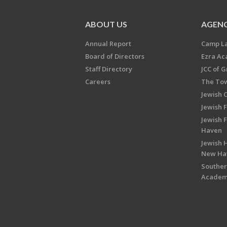
ABOUT US
AGENC
Annual Report
Camp L
Board of Directors
Ezra A
Staff Directory
JCC of 
Careers
The Tow
Jewish 
Jewish 
Jewish 
Haven
Jewish H
New Ha
Souther
Acade