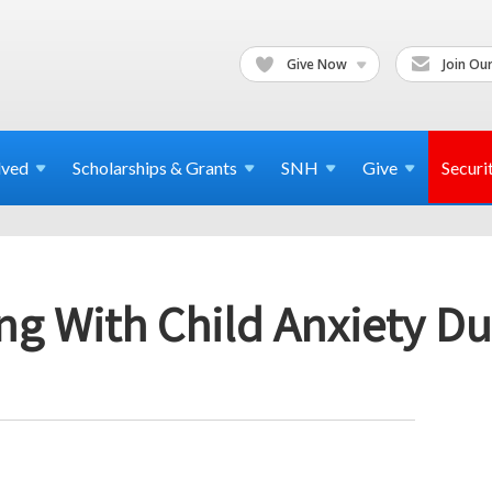
Give Now
Join Our
lved
Scholarships & Grants
SNH
Give
Securi
ng With Child Anxiety Du