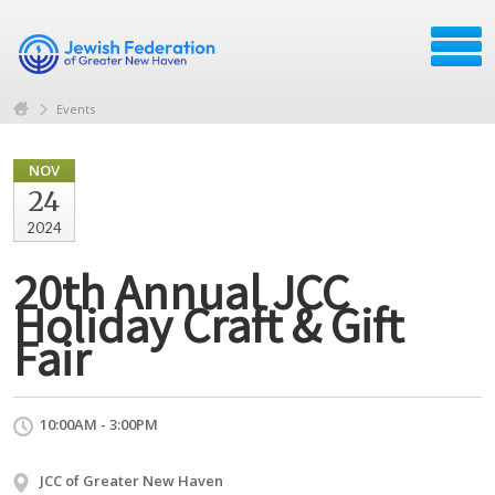
Events
NOV
24
2024
20th Annual JCC
Holiday Craft & Gift
Fair
10:00AM - 3:00PM
JCC of Greater New Haven