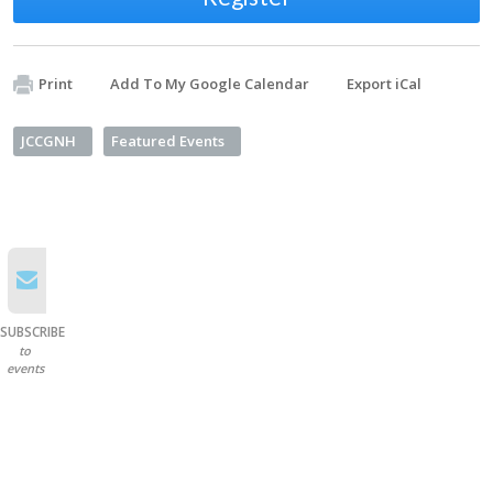
Print
Add To My Google Calendar
Export iCal
JCCGNH
Featured Events
SUBSCRIBE
to
events