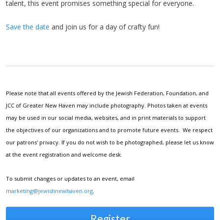
talent, this event promises something special for everyone.
Save the date
and join us for a day of crafty fun!
Please note that all events offered by the Jewish Federation, Foundation, and
JCC of Greater New Haven may include photography. Photos taken at events
may be used in our social media, websites, and in print materials to support
the objectives of our organizations and to promote future events. We respect
our patrons' privacy. If you do not wish to be photographed, please let us know
at the event registration and welcome desk.
To submit changes or updates to an event, email
marketing@jewishnewhaven.org
.
Register