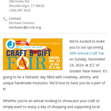
360 Amity Rd.
Woodbridge, CT 06525
(203) 387-2522
Contact
Michael Centoni
michaelc@jccnh.org
We're excited to invite
you to our upcoming
20th Annual Craft Fair
on Sunday, Novmeber
24, 2024, at JCC of
Greater New Haven. It's
going to be a fantastic day filled with creativity, artistry, and
unique handmade treasures. We'd love to have you be a part of
it!
Whether you're an artisan looking to showcase your craft or
simply want to enjoy a day of shopping and supporting local