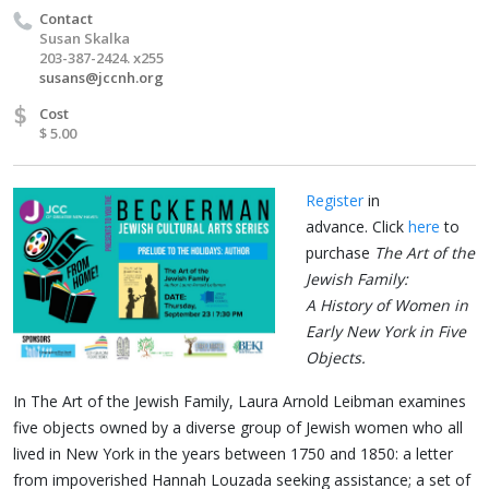
Contact
Susan Skalka
203-387-2424. x255
susans@jccnh.org
$
Cost
$ 5.00
Register
in
advance.
Click
here
to
purchase
The Art of the
Jew­ish Fam­i­ly:
A His­to­ry of Women in
Ear­ly New York in Five
Objects.
In The Art of the Jewish Family, Laura Arnold Leibman examines
five objects owned by a diverse group of Jewish women who all
lived in New York in the years between 1750 and 1850: a letter
from impoverished Hannah Louzada seeking assistance; a set of