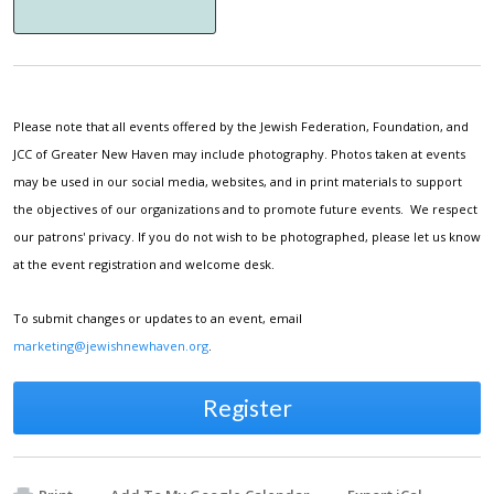
Please note that all events offered by the Jewish Federation, Foundation, and
JCC of Greater New Haven may include photography. Photos taken at events
may be used in our social media, websites, and in print materials to support
the objectives of our organizations and to promote future events. We respect
our patrons' privacy. If you do not wish to be photographed, please let us know
at the event registration and welcome desk.
To submit changes or updates to an event, email
marketing@jewishnewhaven.org
.
Register