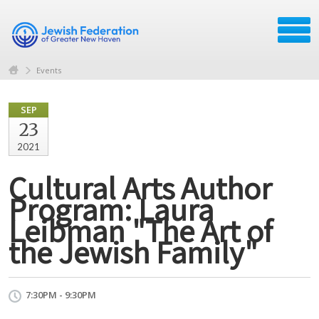
Events
SEP
23
2021
Cultural Arts Author
Program: Laura
Leibman "The Art of
the Jewish Family"
7:30PM - 9:30PM