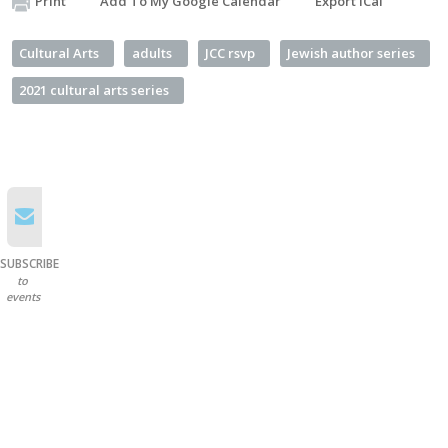
Print
Add To My Google Calendar
Export iCal
Cultural Arts
adults
JCC rsvp
Jewish author series
2021 cultural arts series
SUBSCRIBE
to
events