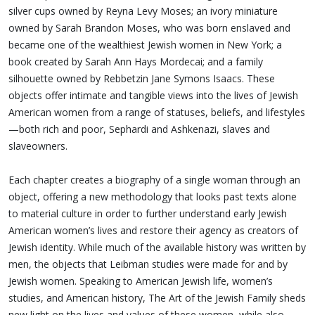
silver cups owned by Reyna Levy Moses; an ivory miniature
owned by Sarah Brandon Moses, who was born enslaved and
became one of the wealthiest Jewish women in New York; a
book created by Sarah Ann Hays Mordecai; and a family
silhouette owned by Rebbetzin Jane Symons Isaacs. These
objects offer intimate and tangible views into the lives of Jewish
American women from a range of statuses, beliefs, and lifestyles
—both rich and poor, Sephardi and Ashkenazi, slaves and
slaveowners.
Each chapter creates a biography of a single woman through an
object, offering a new methodology that looks past texts alone
to material culture in order to further understand early Jewish
American women’s lives and restore their agency as creators of
Jewish identity. While much of the available history was written by
men, the objects that Leibman studies were made for and by
Jewish women. Speaking to American Jewish life, women’s
studies, and American history, The Art of the Jewish Family sheds
new light on the lives and values of these women, while also