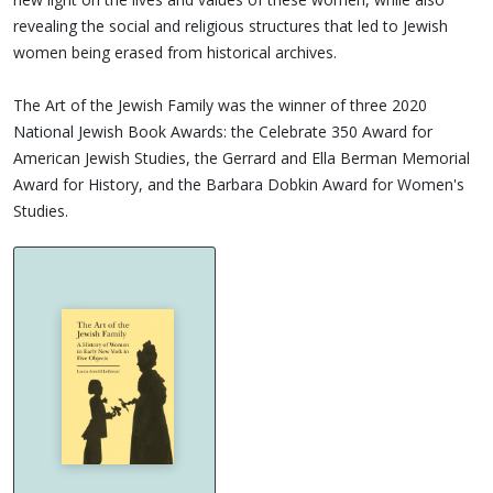
revealing the social and religious structures that led to Jewish
women being erased from historical archives.
The Art of the Jewish Family was the winner of three 2020
National Jewish Book Awards: the Celebrate 350 Award for
American Jewish Studies, the Gerrard and Ella Berman Memorial
Award for History, and the Barbara Dobkin Award for Women's
Studies.