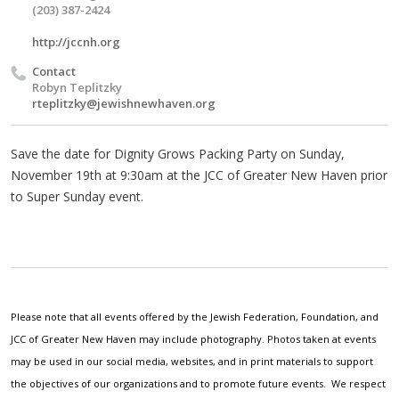
(203) 387-2424
http://jccnh.org
Contact
Robyn Teplitzky
rteplitzky@jewishnewhaven.org
Save the date for Dignity Grows Packing Party on Sunday,
November 19th at 9:30am at the JCC of Greater New Haven prior
to Super Sunday event.
Please note that all events offered by the Jewish Federation, Foundation, and
JCC of Greater New Haven may include photography. Photos taken at events
may be used in our social media, websites, and in print materials to support
the objectives of our organizations and to promote future events. We respect