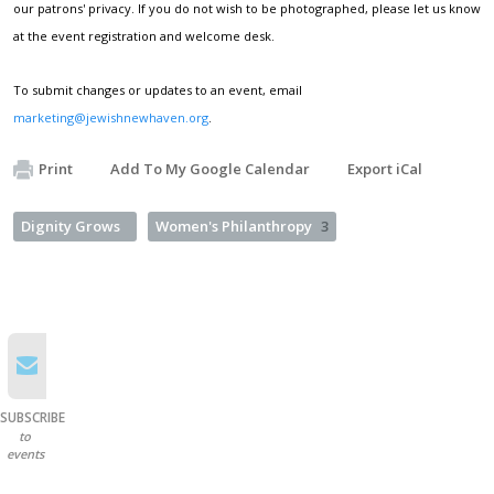
our patrons' privacy. If you do not wish to be photographed, please let us know
at the event registration and welcome desk.
To submit changes or updates to an event, email
marketing@jewishnewhaven.org
.
Print
Add To My Google Calendar
Export iCal
Dignity Grows
Women's Philanthropy
3
SUBSCRIBE
to
events