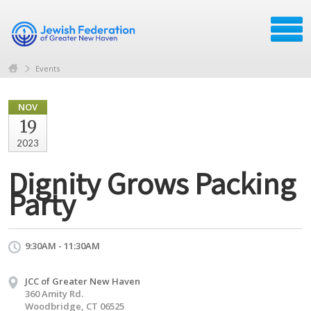
Events
NOV
19
2023
Dignity Grows Packing
Party
9:30AM - 11:30AM
JCC of Greater New Haven
360 Amity Rd.
Woodbridge, CT 06525