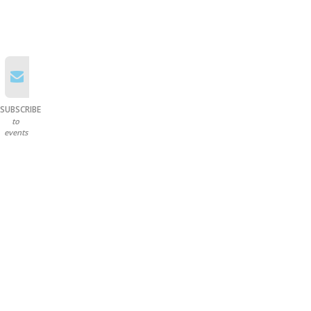
SUBSCRIBE
to
events