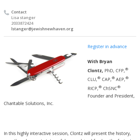
Contact
Lisa stanger
2033872424
lstanger@jewishnewhaven.org
Register in advance
With Bryan
®
Clontz,
PhD, CFP,
®
®
®
CLU,
CAP,
AEP,
®
®
RICP,
ChSNC
Founder and President,
Charitable Solutions, Inc.
In this highly interactive session, Clontz will present the history,