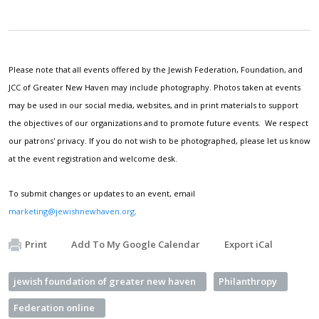
Please note that all events offered by the Jewish Federation, Foundation, and
JCC of Greater New Haven may include photography. Photos taken at events
may be used in our social media, websites, and in print materials to support
the objectives of our organizations and to promote future events. We respect
our patrons' privacy. If you do not wish to be photographed, please let us know
at the event registration and welcome desk.
To submit changes or updates to an event, email
marketing@jewishnewhaven.org
.
Print
Add To My Google Calendar
Export iCal
jewish foundation of greater new haven
Philanthropy
Federation online