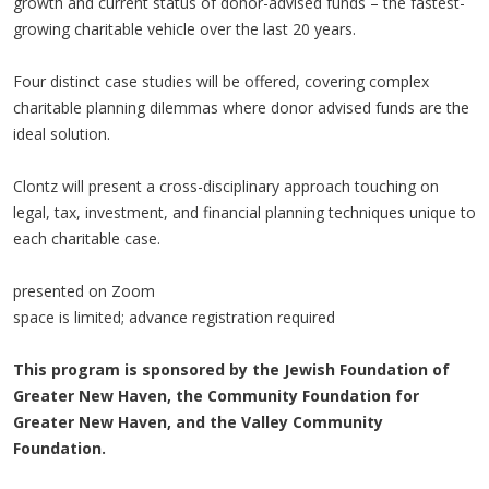
growth and current status of donor-advised funds – the fastest-
growing charitable vehicle over the last 20 years.
Four distinct case studies will be offered, covering complex
charitable planning dilemmas where donor advised funds are the
ideal solution.
Clontz will present a cross-disciplinary approach touching on
legal, tax, investment, and financial planning techniques unique to
each charitable case.
presented on Zoom
space is limited; advance registration required
This program is sponsored by the Jewish Foundation of
Greater New Haven, the Community Foundation for
Greater New Haven, and the Valley Community
Foundation.