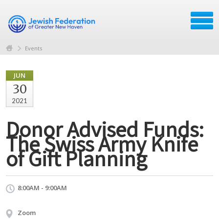
Events
JUN
30
2021
Donor Advised Funds:
The Swiss Army Knife
of Gift Planning
8:00AM - 9:00AM
Zoom