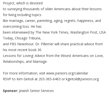
Project, which is devoted
to surveying thousands of older Americans about their lessons
for living including topics
like marriage, career, parenting, aging, regrets, happiness, and
overcoming loss. He has
been interviewed by The New York Times, Washington Post, USA
Today, Chicago Tribune,
and PBS Newshour. Dr. Pillemer will share practical advice from
his most recent book 30
Lessons for Loving: Advice from the Wisest Americans on Love,
Relationships, and Marriage.
For more information, visit www.jseniors.org/calendar
RSVP to Kim Gintoli at 203-365-6463 or
kgintoli@jseniors.org
Sponsor:
Jewish Senior Services