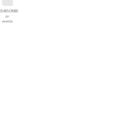
SUBSCRIBE
to
events