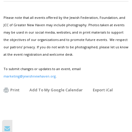
Please note that all events offered by the Jewish Federation, Foundation, and
JCC of Greater New Haven may include photography. Photos taken at events
may be used in our social media, websites, and in print materials to support
the objectives of our organizations and to promote future events. We respect
our patrons' privacy. If you do not wish to be photographed, please let us know
at the event registration and welcome desk.
To submit changes or updates to an event, email
marketing@jewishnewhaven.org
.
Print
Add To My Google Calendar
Export iCal