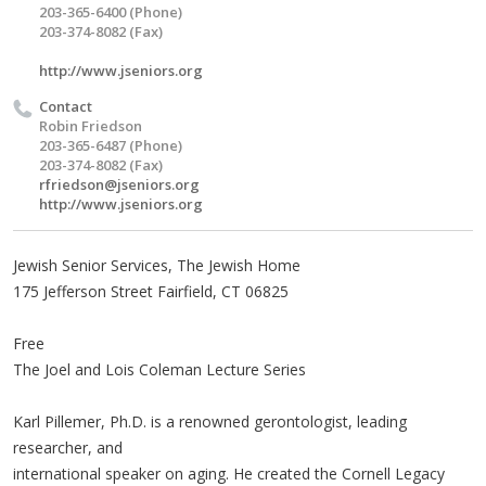
203-365-6400 (Phone)
203-374-8082 (Fax)
http://www.jseniors.org
Contact
Robin Friedson
203-365-6487 (Phone)
203-374-8082 (Fax)
rfriedson@jseniors.org
http://www.jseniors.org
Jewish Senior Services, The Jewish Home
175 Jefferson Street Fairfield, CT 06825
Free
The Joel and Lois Coleman Lecture Series
Karl Pillemer, Ph.D. is a renowned gerontologist, leading
researcher, and
international speaker on aging. He created the Cornell Legacy