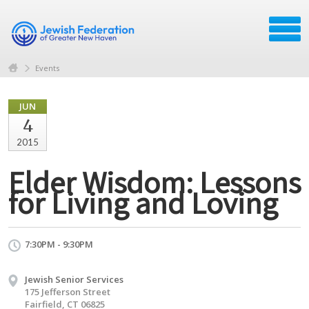
Events
JUN
4
2015
Elder Wisdom: Lessons
for Living and Loving
7:30PM - 9:30PM
Jewish Senior Services
175 Jefferson Street
Fairfield, CT 06825