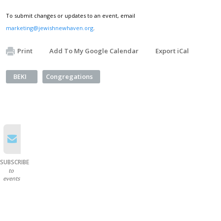
To submit changes or updates to an event, email
marketing@jewishnewhaven.org
.
Print
Add To My Google Calendar
Export iCal
BEKI
Congregations
SUBSCRIBE
to
events