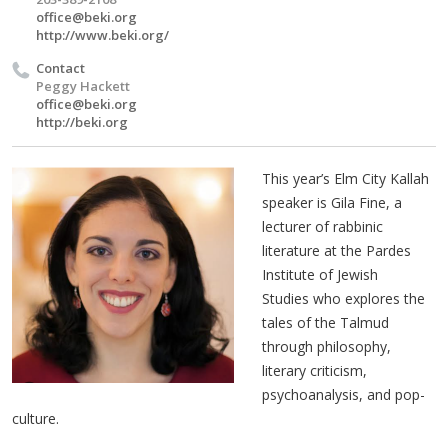
office@beki.org
http://www.beki.org/
Contact
Peggy Hackett
office@beki.org
http://beki.org
This year’s Elm City Kallah
speaker is Gila Fine, a
lecturer of rabbinic
literature at the Pardes
Institute of Jewish
Studies who explores the
tales of the Talmud
through philosophy,
literary criticism,
psychoanalysis, and pop-
culture.