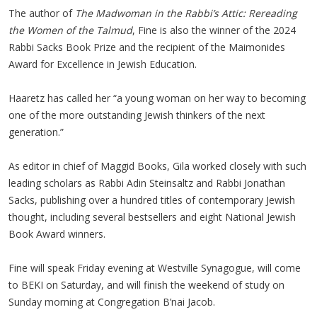
The author of
The Madwoman in the Rabbi’s Attic: Rereading
the Women of the Talmud
, Fine is also the winner of the 2024
Rabbi Sacks Book Prize and the recipient of the Maimonides
Award for Excellence in Jewish Education.
Haaretz has called her “a young woman on her way to becoming
one of the more outstanding Jewish thinkers of the next
generation.”
As editor in chief of Maggid Books, Gila worked closely with such
leading scholars as Rabbi Adin Steinsaltz and Rabbi Jonathan
Sacks, publishing over a hundred titles of contemporary Jewish
thought, including several bestsellers and eight National Jewish
Book Award winners.
Fine will speak Friday evening at Westville Synagogue, will come
to BEKI on Saturday, and will finish the weekend of study on
Sunday morning at Congregation B’nai Jacob.