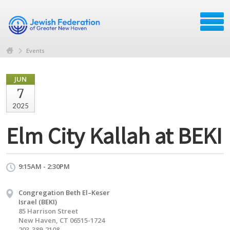
Events
JUN
7
2025
Elm City Kallah at BEKI
9:15AM - 2:30PM
Congregation Beth El–Keser
Israel (BEKI)
85 Harrison Street
New Haven, CT 06515-1724
203-389-2108