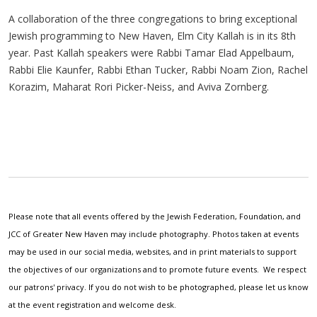
A collaboration of the three congregations to bring exceptional
Jewish programming to New Haven, Elm City Kallah is in its 8th
year. Past Kallah speakers were Rabbi Tamar Elad Appelbaum,
Rabbi Elie Kaunfer, Rabbi Ethan Tucker, Rabbi Noam Zion, Rachel
Korazim, Maharat Rori Picker-Neiss, and Aviva Zornberg.
Please note that all events offered by the Jewish Federation, Foundation, and
JCC of Greater New Haven may include photography. Photos taken at events
may be used in our social media, websites, and in print materials to support
the objectives of our organizations and to promote future events. We respect
our patrons' privacy. If you do not wish to be photographed, please let us know
at the event registration and welcome desk.