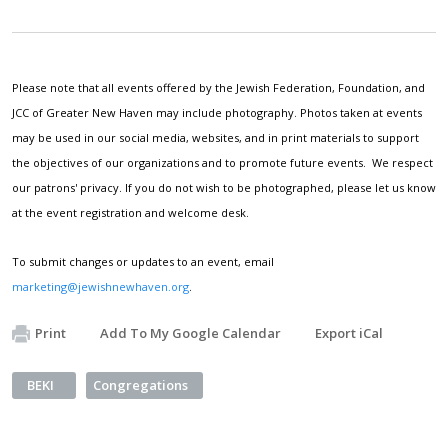
Please note that all events offered by the Jewish Federation, Foundation, and
JCC of Greater New Haven may include photography. Photos taken at events
may be used in our social media, websites, and in print materials to support
the objectives of our organizations and to promote future events. We respect
our patrons' privacy. If you do not wish to be photographed, please let us know
at the event registration and welcome desk.
To submit changes or updates to an event, email
marketing@jewishnewhaven.org
.
Print
Add To My Google Calendar
Export iCal
BEKI
Congregations