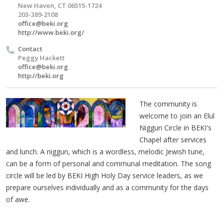
New Haven, CT 06515-1724
203-389-2108
office@beki.org
http://www.beki.org/
Contact
Peggy Hackett
office@beki.org
http://beki.org
The community is
welcome to join an Elul
Niggun Circle in BEKI's
Chapel after services
and lunch. A niggun, which is a wordless, melodic Jewish tune,
can be a form of personal and communal meditation. The song
circle will be led by BEKI High Holy Day service leaders, as we
prepare ourselves individually and as a community for the days
of awe.