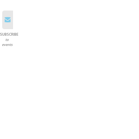
SUBSCRIBE
to
events