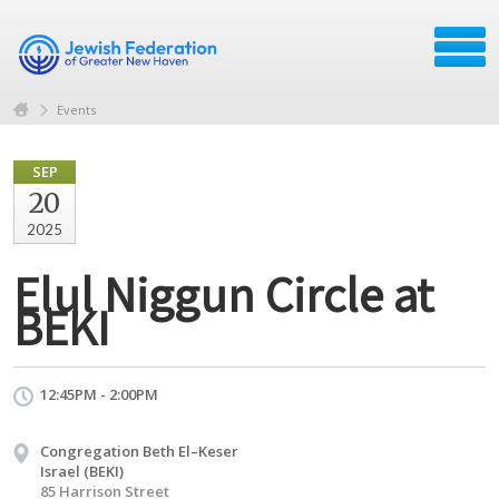
Events
SEP
20
2025
Elul Niggun Circle at
BEKI
12:45PM - 2:00PM
Congregation Beth El–Keser
Israel (BEKI)
85 Harrison Street