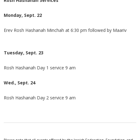
Rosh Hashanah Services
Monday, Sept. 22
Erev Rosh Hashanah Minchah at 6:30 pm followed by Maariv
Tuesday, Sept. 23
Rosh Hashanah Day 1 service 9 am
Wed., Sept. 24
Rosh Hashanah Day 2 service 9 am
Please note that all events offered by the Jewish Federation, Foundation, and