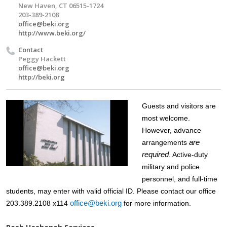
New Haven, CT 06515-1724
203-389-2108
office@beki.org
http://www.beki.org/
Contact
Peggy Hackett
office@beki.org
http://beki.org
Guests and visitors are
most welcome.
However, advance
are
arrangements
required
. Active-duty
military and police
personnel, and full-time
students, may enter with valid official ID. Please contact our office
office@beki.org
203.389.2108 x114
for more information.