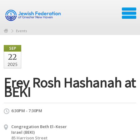
Events
SEP
22
2025
Erev Rosh Hashanah at
BEKI
6:30PM - 7:30PM
Congregation Beth El–Keser
Israel (BEKI)
85 Harrison Street