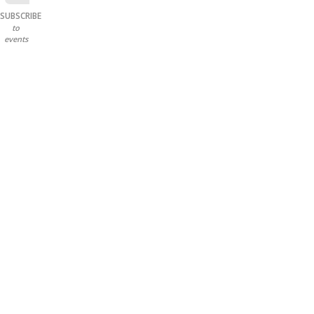
SUBSCRIBE
to
events