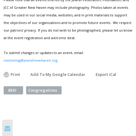
JCC of Greater New Haven may include photography. Photos taken at events
may be used in our social media, websites, and in print materials to support
the objectives of our organizations and to promote future events. We respect
our patrons' privacy. If you do not wish to be photographed, please let us know
at the event registration and welcome desk.
To submit changes or updates to an event, email
marketing@jewishnewhaven.org
.
Print
Add To My Google Calendar
Export iCal
BEKI
Congregations