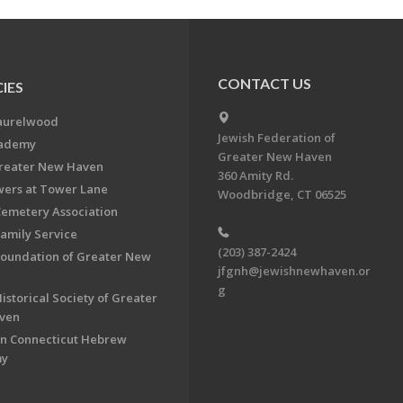
CONTACT US
IES
aurelwood
Jewish Federation of
cademy
Greater New Haven
Greater New Haven
360 Amity Rd.
ers at Tower Lane
Woodbridge, CT 06525
Cemetery Association
Family Service
(203) 387-2424
Foundation of Greater New
jfgnh@jewishnewhaven.or
g
istorical Society of Greater
ven
n Connecticut Hebrew
my