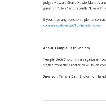
judges Howard Stern, Howie Mandel, and
guest on “Ellen,” and recently "Live with 
If you have any questions, please conta
communicationsvp@tbshamden.com
.
About Temple Beth Sholom
Temple Beth Sholom is an egalitarian c
singles from the Greater New Haven co
Sponsor:
Temple Beth Sholom of Hamd