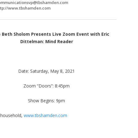
ommunicationsvp@tbshamden.com
ttp://www.tbshamden.com
 Beth Sholom Presents Live Zoom Event with Eric
Dittelman: Mind Reader
Date: Saturday, May 8, 2021
Zoom “Doors”: 8:45pm
Show Begins: 9pm
r household,
www.tbshamden.com