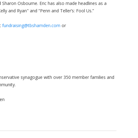
 Sharon Osbourne. Eric has also made headlines as a
Kelly and Ryan" and “Penn and Teller’s: Fool Us.”
ct
fundraising@tbshamden.com
or
onservative synagogue with over 350 member families and
mmunity.
en