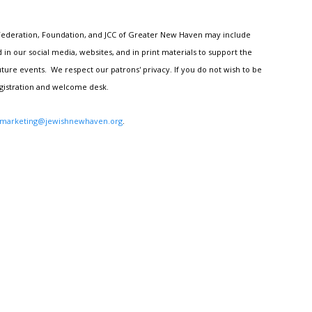
h Federation, Foundation, and JCC of Greater New Haven may include
n our social media, websites, and in print materials to support the
ture events. We respect our patrons' privacy. If you do not wish to be
egistration and welcome desk.
marketing@jewishnewhaven.org
.