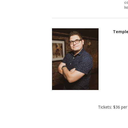
c
h
Temple
Tickets: $36 pe