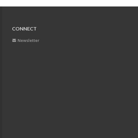
CONNECT
Newsletter