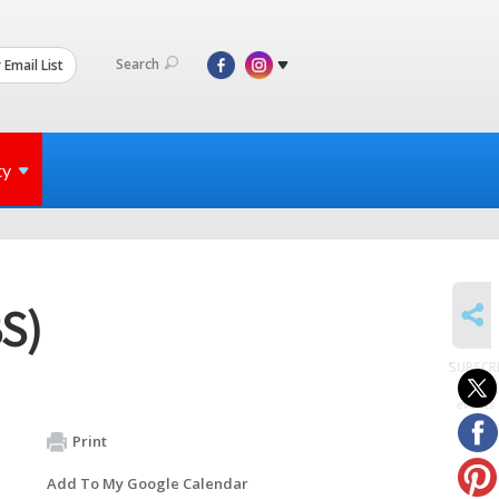
Search
 Email List
ty
SHARE
BS)
SUBSCR
to
events
Print
Add To My Google Calendar