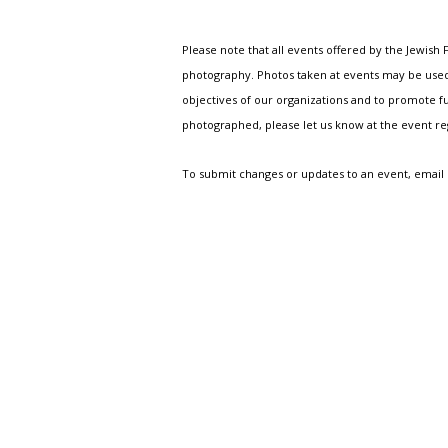
Please note that all events offered by the Jewis
photography. Photos taken at events may be used i
objectives of our organizations and to promote fu
photographed, please let us know at the event r
To submit changes or updates to an event, email