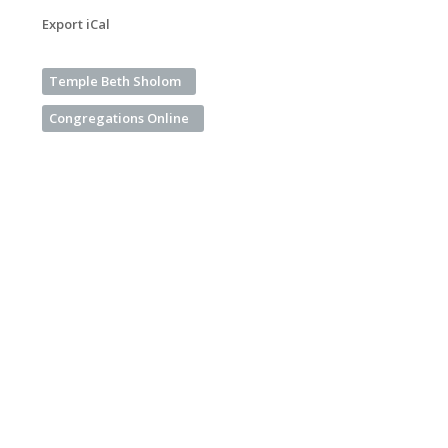
Export iCal
Temple Beth Sholom
Congregations Online