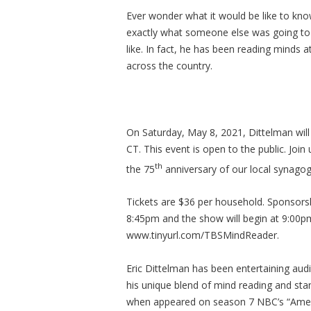
Ever wonder what it would be like to kn
exactly what someone else was going to d
like. In fact, he has been reading minds 
across the country.
On Saturday, May 8, 2021, Dittelman wi
CT. This event is open to the public. Join
th
the 75
anniversary of our local synagogu
Tickets are $36 per household. Sponsorsh
8:45pm and the show will begin at 9:00p
www.tinyurl.com/TBSMindReader.
Eric Dittelman has been entertaining aud
his unique blend of mind reading and sta
when appeared on season 7 NBC’s “Ameri