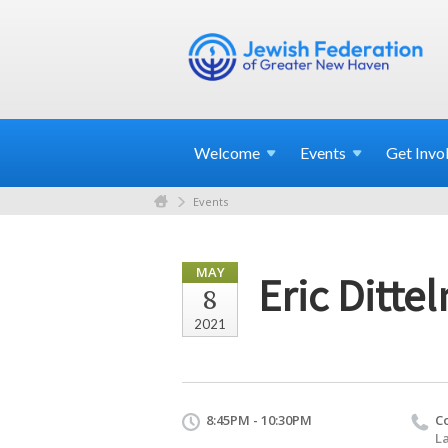
Welcome
Events
Get
Invo
Events
MAY
Eric Ditte
8
2021
8:45PM - 10:30PM
C
La