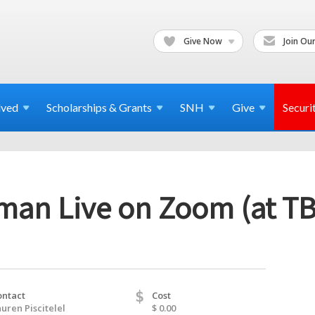
Give Now
Join Our
lved
Scholarships & Grants
SNH
Give
Securi
lman Live on Zoom (at T
$
ontact
Cost
uren Piscitelel
$ 0.00