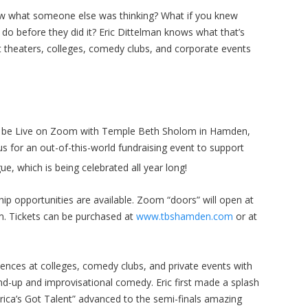
ow what someone else was thinking? What if you knew
o before they did it? Eric Dittelman knows what that’s
at theaters, colleges, comedy clubs, and corporate events
ll be Live on Zoom with Temple Beth Sholom in Hamden,
 us for an out-of-this-world fundraising event to support
e, which is being celebrated all year long!
ip opportunities are available. Zoom “doors” will open at
m. Tickets can be purchased at
www.tbshamden.com
or at
iences at colleges, comedy clubs, and private events with
nd-up and improvisational comedy. Eric first made a splash
ca’s Got Talent” advanced to the semi-finals amazing