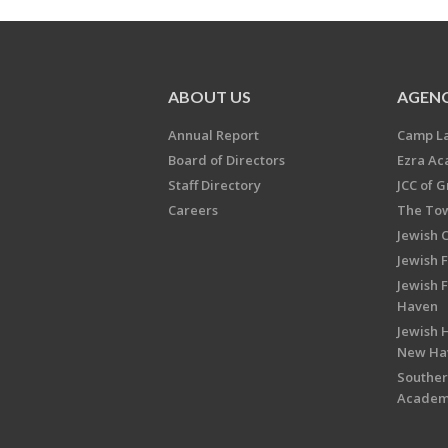
ABOUT US
AGENC
Annual Report
Camp L
Board of Directors
Ezra A
Staff Directory
JCC of 
Careers
The Tow
Jewish 
Jewish 
Jewish 
Haven
Jewish H
New Ha
Souther
Acade