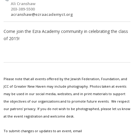
Ali Cranshaw
203-389-5500
acranshaw@ezraacademyct.org
Come join the Ezra Academy community in celebrating the class
of 2015!
Please note that all events offered by the Jewish Federation, Foundation, and
JCC of Greater New Haven may include photography. Photos taken at events
may be used in our social media, websites, and in print materials to support
the objectives of our organizations and to promote future events. We respect
our patrons' privacy. If you do not wish to be photographed, please let us know
at the event registration and welcome desk.
To submit changes or updates to an event, email