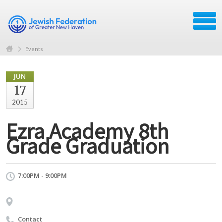
Events
JUN
17
2015
Ezra Academy 8th
Grade Graduation
7:00PM - 9:00PM
Contact