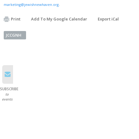
marketing@jewishnewhaven.org
.
Print
Add To My Google Calendar
Export iCal
JCCGNH
SUBSCRIBE
to
events