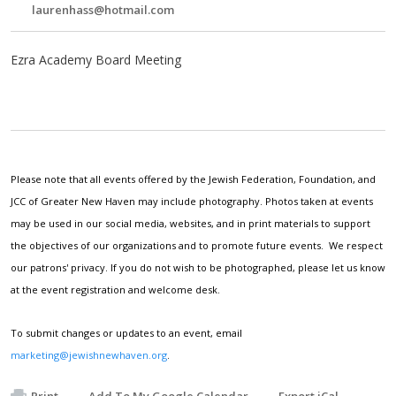
laurenhass@hotmail.com
Ezra Academy Board Meeting
Please note that all events offered by the Jewish Federation, Foundation, and
JCC of Greater New Haven may include photography. Photos taken at events
may be used in our social media, websites, and in print materials to support
the objectives of our organizations and to promote future events. We respect
our patrons' privacy. If you do not wish to be photographed, please let us know
at the event registration and welcome desk.
To submit changes or updates to an event, email
marketing@jewishnewhaven.org
.
Print
Add To My Google Calendar
Export iCal