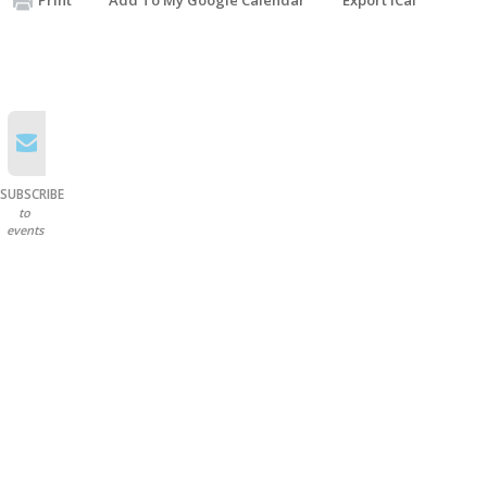
SUBSCRIBE
to
events