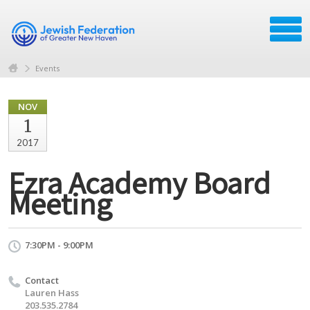
Events
NOV
1
2017
Ezra Academy Board
Meeting
7:30PM - 9:00PM
Contact
Lauren Hass
203.535.2784