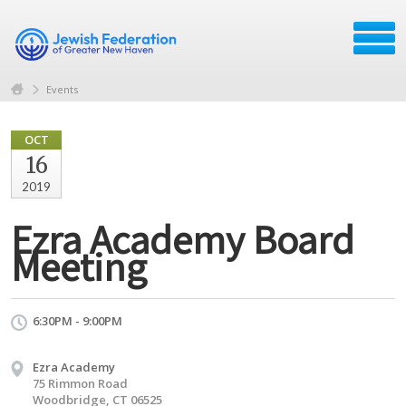
Events
OCT
16
2019
Ezra Academy Board
Meeting
6:30PM - 9:00PM
Ezra Academy
75 Rimmon Road
Woodbridge, CT 06525