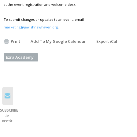
at the event registration and welcome desk.
To submit changes or updates to an event, email
marketing@jewishnewhaven.org
.
Print
Add To My Google Calendar
Export iCal
Ezra Academy
SUBSCRIBE
to
events