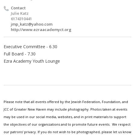
Contact
Julie Katz
6174310441
jmp_katz@yahoo.com
http://www.ezraacademyct.org
Executive Committee - 6.30
Full Board - 7.30
Ezra Academy Youth Lounge
Please note that all events offered by the Jewish Federation, Foundation, and
JCC of Greater New Haven may include photography. Photos taken at events
may be used in our social media, websites, and in print materials to support
the objectives of our organizations and to promote future events. We respect
our patrons' privacy. If you do not wish to be photographed, please let us know