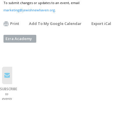
To submit changes or updates to an event, email
marketing@jewishnewhaven.org
.
Print
Add To My Google Calendar
Export iCal
Ezra Academy
SUBSCRIBE
to
events