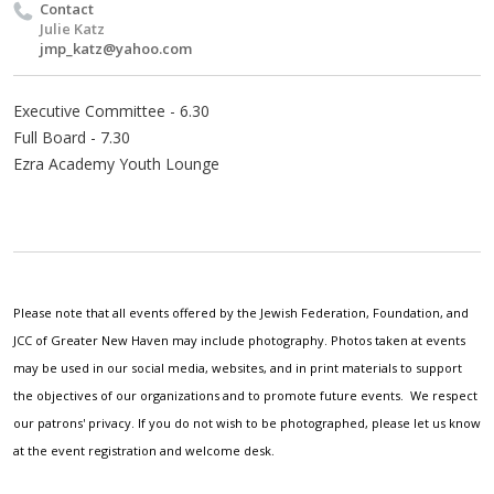
Contact
Julie Katz
jmp_katz@yahoo.com
Executive Committee - 6.30
Full Board - 7.30
Ezra Academy Youth Lounge
Please note that all events offered by the Jewish Federation, Foundation, and
JCC of Greater New Haven may include photography. Photos taken at events
may be used in our social media, websites, and in print materials to support
the objectives of our organizations and to promote future events. We respect
our patrons' privacy. If you do not wish to be photographed, please let us know
at the event registration and welcome desk.