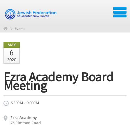
Events
MAY
6
2020
Ezra Academy Board
Meeting
6:30PM - 9:00PM
Ezra Academy
75 Rimmon Road