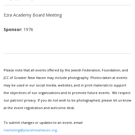
Ezra Academy Board Meeting
Sponsor:
1976
Please note that all events offered by the Jewish Federation, Foundation, and
JCC of Greater New Haven may include photography. Photos taken at events
may be used in our social media, websites, and in print materials to support
the objectives of our organizations and to promote future events. We respect
our patrons' privacy. If you do not wish to be photographed, please let us know
at the event registration and welcome desk.
To submit changes or updates to an event, email
marketing@jewishnewhaven.org
.