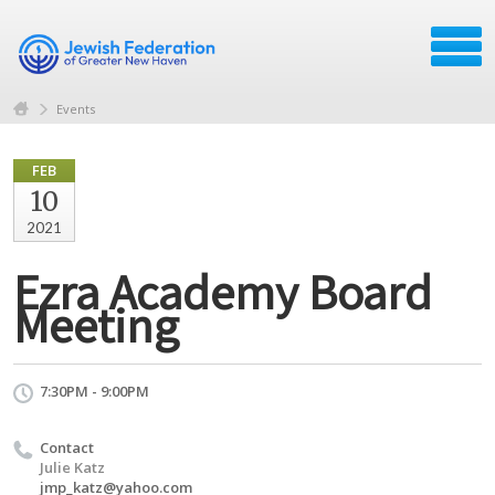
Events
FEB
10
2021
Ezra Academy Board
Meeting
7:30PM - 9:00PM
Contact
Julie Katz
jmp_katz@yahoo.com