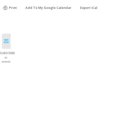
Print
Add To My Google Calendar
Export iCal
SUBSCRIBE
to
events