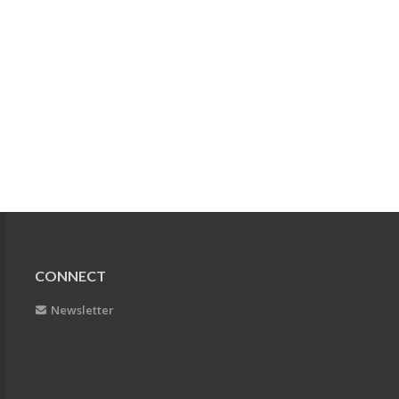
CONNECT
Newsletter