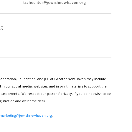
tschechter@jewishnewhaven.org
ng
h Federation, Foundation, and JCC of Greater New Haven may include
n our social media, websites, and in print materials to support the
ture events. We respect our patrons' privacy. If you do not wish to be
egistration and welcome desk.
marketing@jewishnewhaven.org
.