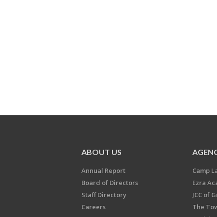
ABOUT US
AGENC
Annual Report
Camp L
Board of Directors
Ezra A
Staff Directory
JCC of 
Careers
The Tow