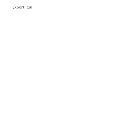
Export iCal