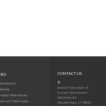
CONTACT US
IES
aurelwood
Jewish Federation of
cademy
Greater New Haven
Greater New Haven
360 Amity Rd.
ers at Tower Lane
Woodbridge, CT 06525