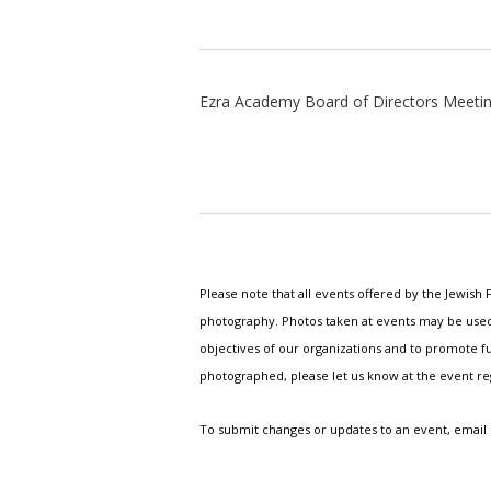
Ezra Academy Board of Directors Meeti
Please note that all events offered by the Jewis
photography. Photos taken at events may be used i
objectives of our organizations and to promote fu
photographed, please let us know at the event r
To submit changes or updates to an event, email