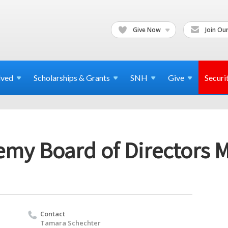
Give Now
Join Our
lved
Scholarships & Grants
SNH
Give
Securi
emy Board of Directors 
Contact
Tamara Schechter