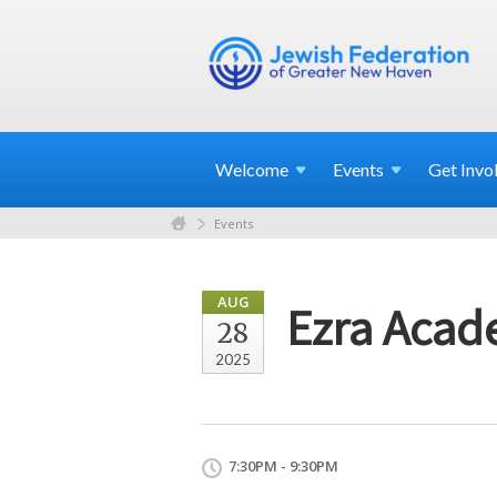
Welcome
Events
Get
Invo
Events
AUG
Ezra Acad
28
2025
7:30PM - 9:30PM