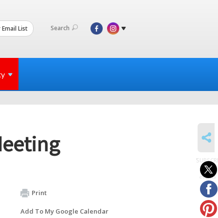
Search
 Email List
ty
SHARE
Meeting
SUBSCR
to
events
Print
Add To My Google Calendar