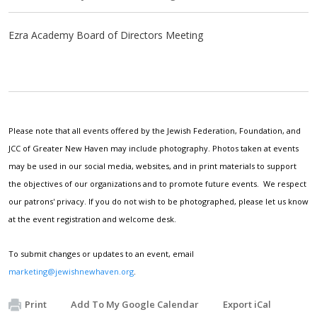
Ezra Academy Board of Directors Meeting
Please note that all events offered by the Jewish Federation, Foundation, and
JCC of Greater New Haven may include photography. Photos taken at events
may be used in our social media, websites, and in print materials to support
the objectives of our organizations and to promote future events. We respect
our patrons' privacy. If you do not wish to be photographed, please let us know
at the event registration and welcome desk.
To submit changes or updates to an event, email
marketing@jewishnewhaven.org
.
Print
Add To My Google Calendar
Export iCal