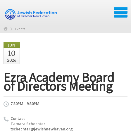
Events
JUN
10
2026
Ezra Academy Board
of Directors Meeting
7:30PM - 9:30PM
Contact
Tamara Schechter
tschechter@jewishnewhaven.org