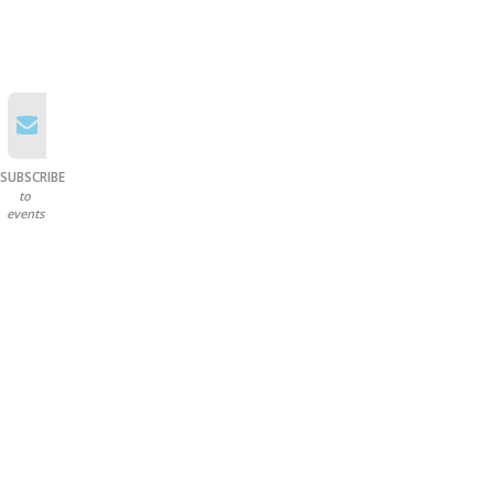
SUBSCRIBE
to
events