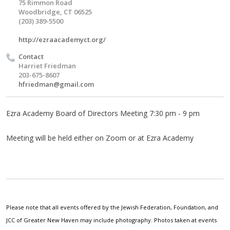
75 Rimmon Road
Woodbridge, CT 06525
(203) 389-5500
http://ezraacademyct.org/
Contact
Harriet Friedman
203-675-8607
hfriedman@gmail.com
Ezra Academy Board of Directors Meeting 7:30 pm - 9 pm
Meeting will be held either on Zoom or at Ezra Academy
Please note that all events offered by the Jewish Federation, Foundation, and
JCC of Greater New Haven may include photography. Photos taken at events