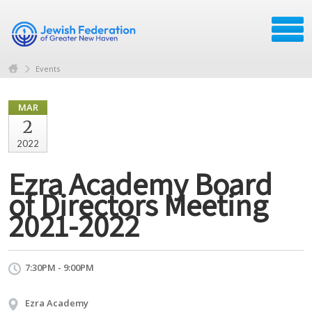
Events
MAR
2
2022
Ezra Academy Board
of Directors Meeting
2021-2022
7:30PM - 9:00PM
Ezra Academy