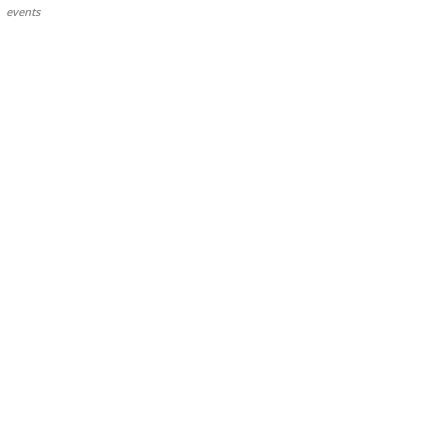
events