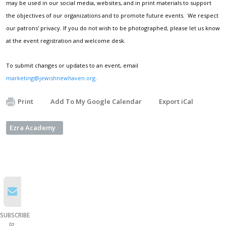
may be used in our social media, websites, and in print materials to support
the objectives of our organizations and to promote future events. We respect
our patrons' privacy. If you do not wish to be photographed, please let us know
at the event registration and welcome desk.
To submit changes or updates to an event, email
marketing@jewishnewhaven.org
.
Print
Add To My Google Calendar
Export iCal
Ezra Academy
SUBSCRIBE
to