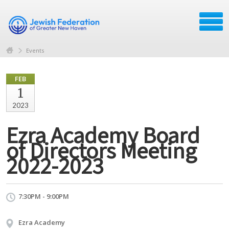
Events
FEB
1
2023
Ezra Academy Board
of Directors Meeting
2022-2023
7:30PM - 9:00PM
Ezra Academy