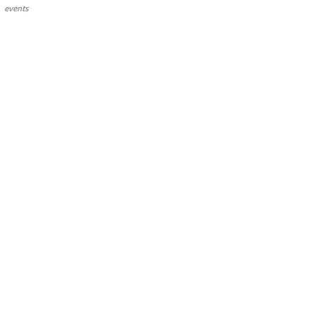
events