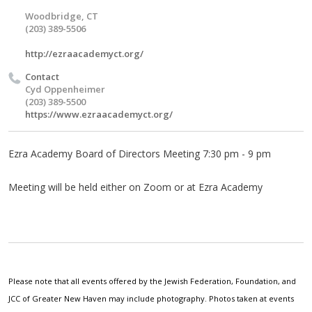
Woodbridge, CT
(203) 389-5506
http://ezraacademyct.org/
Contact
Cyd Oppenheimer
(203) 389-5500
https://www.ezraacademyct.org/
Ezra Academy Board of Directors Meeting 7:30 pm - 9 pm
Meeting will be held either on Zoom or at Ezra Academy
Please note that all events offered by the Jewish Federation, Foundation, and
JCC of Greater New Haven may include photography. Photos taken at events