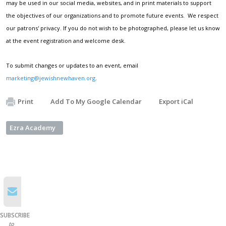
may be used in our social media, websites, and in print materials to support
the objectives of our organizations and to promote future events. We respect
our patrons' privacy. If you do not wish to be photographed, please let us know
at the event registration and welcome desk.
To submit changes or updates to an event, email
marketing@jewishnewhaven.org
.
Print
Add To My Google Calendar
Export iCal
Ezra Academy
SUBSCRIBE
to