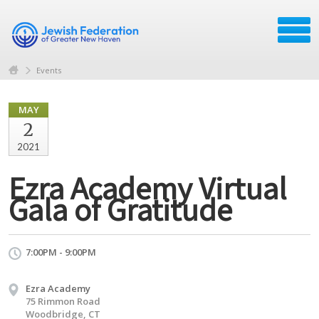
Events
MAY
2
2021
Ezra Academy Virtual
Gala of Gratitude
7:00PM - 9:00PM
Ezra Academy
75 Rimmon Road
Woodbridge, CT