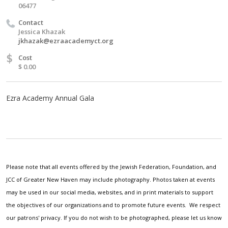
06477
Contact
Jessica Khazak
jkhazak@ezraacademyct.org
$
Cost
$ 0.00
Ezra Academy Annual Gala
Please note that all events offered by the Jewish Federation, Foundation, and
JCC of Greater New Haven may include photography. Photos taken at events
may be used in our social media, websites, and in print materials to support
the objectives of our organizations and to promote future events. We respect
our patrons' privacy. If you do not wish to be photographed, please let us know