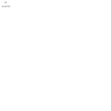
to
events