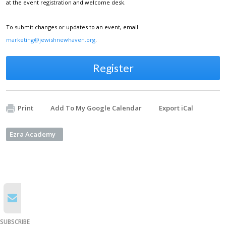
at the event registration and welcome desk.
To submit changes or updates to an event, email
marketing@jewishnewhaven.org
.
Register
Print
Add To My Google Calendar
Export iCal
Ezra Academy
SUBSCRIBE