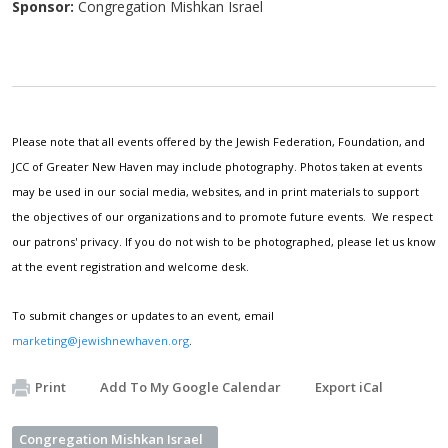
Sponsor:
Congregation Mishkan Israel
Please note that all events offered by the Jewish Federation, Foundation, and
JCC of Greater New Haven may include photography. Photos taken at events
may be used in our social media, websites, and in print materials to support
the objectives of our organizations and to promote future events. We respect
our patrons' privacy. If you do not wish to be photographed, please let us know
at the event registration and welcome desk.
To submit changes or updates to an event, email
marketing@jewishnewhaven.org
.
Print
Add To My Google Calendar
Export iCal
Congregation Mishkan Israel