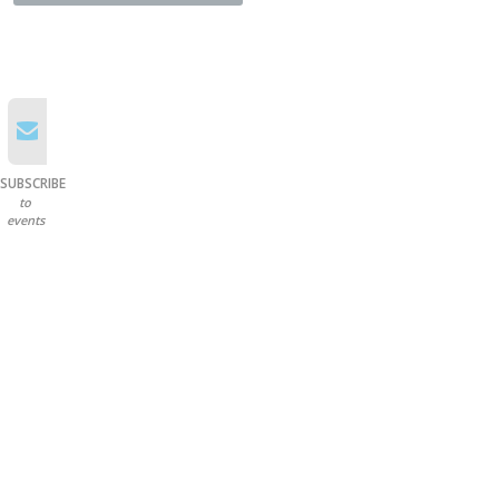
SUBSCRIBE
to
events