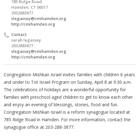
785 Ridge Road
Hamden, CT 06517
2032883877
slegassey@cmihamden.org
http://cmihamden.org
Contact
sarah legassey
2032883877
slegassey@cmihamden.org
http://cmihamden.org
Congregation Mishkan Israel invites families with children 6 years
and under to Tot Israel Program on Sunday, April 8 at 9:30 a.m.
The celebrations of holidays are a wonderful opportunity for
families with preschool aged children to get to know each other
and enjoy an evening of blessings, stories, food and fun.
Congregation Mishkan Israel is a reform synagogue located at
785 Ridge Road in Hamden. For more information, contact the
synagogue office at 203-288-3877.