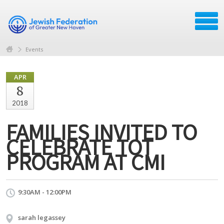
Events
APR
8
2018
FAMILIES INVITED TO
CELEBRATE TOT
PROGRAM AT CMI
9:30AM - 12:00PM
sarah legassey