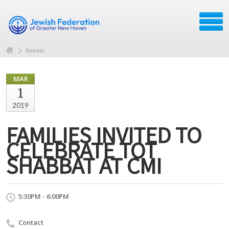
Events
MAR
1
2019
FAMILIES INVITED TO
CELEBRATE TOT
SHABBAT AT CMI
5:30PM - 6:00PM
Contact