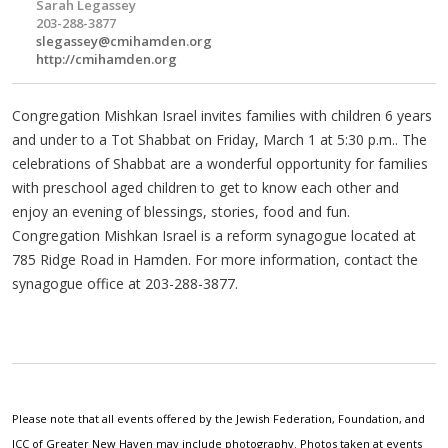
Sarah Legassey
203-288-3877
slegassey@cmihamden.org
http://cmihamden.org
Congregation Mishkan Israel invites families with children 6 years
and under to a Tot Shabbat on Friday, March 1 at 5:30 p.m.. The
celebrations of Shabbat are a wonderful opportunity for families
with preschool aged children to get to know each other and
enjoy an evening of blessings, stories, food and fun.
Congregation Mishkan Israel is a reform synagogue located at
785 Ridge Road in Hamden. For more information, contact the
synagogue office at 203-288-3877.
Please note that all events offered by the Jewish Federation, Foundation, and
JCC of Greater New Haven may include photography. Photos taken at events