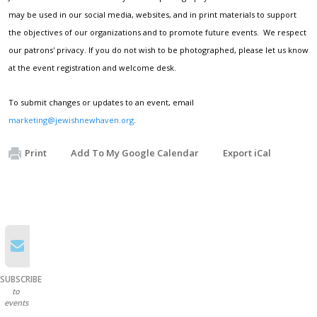
may be used in our social media, websites, and in print materials to support
the objectives of our organizations and to promote future events. We respect
our patrons' privacy. If you do not wish to be photographed, please let us know
at the event registration and welcome desk.
To submit changes or updates to an event, email
marketing@jewishnewhaven.org
.
Print
Add To My Google Calendar
Export iCal
SUBSCRIBE
to
events