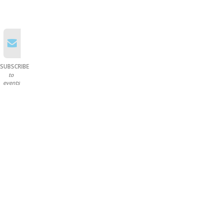
SUBSCRIBE
to
events