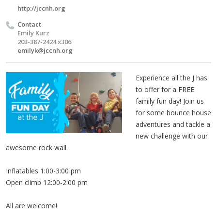
http://jccnh.org
Contact
Emily Kurz
203-387-2424 x306
emilyk@jccnh.org
Experience all the J has
to offer for a FREE
family fun day! Join us
for some bounce house
adventures and tackle a
new challenge with our
awesome rock wall.
Inflatables 1:00-3:00 pm
Open climb 12:00-2:00 pm
All are welcome!