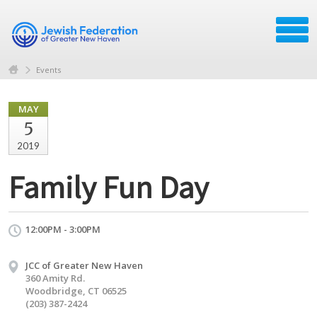
Events
MAY
5
2019
Family Fun Day
12:00PM - 3:00PM
JCC of Greater New Haven
360 Amity Rd.
Woodbridge, CT 06525
(203) 387-2424