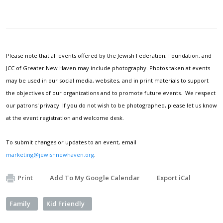
Please note that all events offered by the Jewish Federation, Foundation, and
JCC of Greater New Haven may include photography. Photos taken at events
may be used in our social media, websites, and in print materials to support
the objectives of our organizations and to promote future events. We respect
our patrons' privacy. If you do not wish to be photographed, please let us know
at the event registration and welcome desk.
To submit changes or updates to an event, email
marketing@jewishnewhaven.org
.
Print
Add To My Google Calendar
Export iCal
Family
Kid Friendly