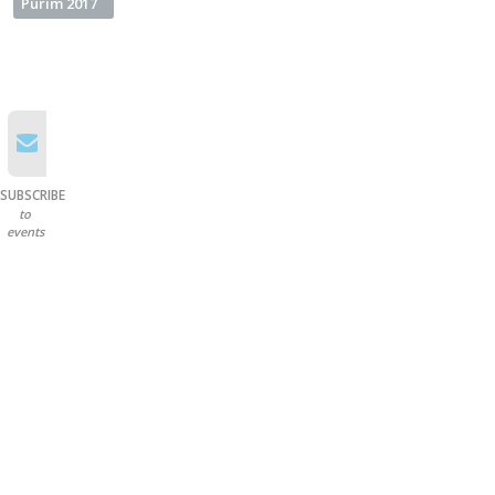
Purim 2017
SUBSCRIBE
to
events