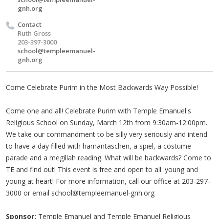
gnh.org
Contact
Ruth Gross
203-397-3000
school@templeemanuel-
gnh.org
Come Celebrate Purim in the Most Backwards Way Possible!
Come one and all! Celebrate Purim with Temple Emanuel's
Religious School on Sunday, March 12th from 9:30am-12:00pm.
We take our commandment to be silly very seriously and intend
to have a day filled with hamantaschen, a spiel, a costume
parade and a megillah reading. What will be backwards? Come to
TE and find out! This event is free and open to all: young and
young at heart! For more information, call our office at 203-297-
3000 or email
school@templeemanuel-gnh.org
Sponsor:
Temple Emanuel and Temple Emanuel Religious