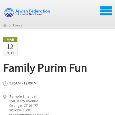
Events
MAR
12
2017
Family Purim Fun
9:30AM - 12:00PM
Temple Emanuel
150 Derby Avenue
Orange, CT 06477
203-397-3000
school@templeemanuel-