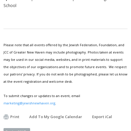
School
Please note that all events offered by the Jewish Federation, Foundation, and
JCC of Greater New Haven may include photography. Photos taken at events
may be used in our social media, websites, and in print materials to support
the objectives of our organizations and to promote future events. We respect
our patrons' privacy. If you do not wish to be photographed, please let us know
at the event registration and welcome desk.
To submit changes or updates to an event, email
marketing@jewishnewhaven.org
.
Print
Add To My Google Calendar
Export iCal