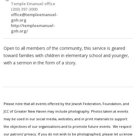
Temple Emanuel office
(203) 397-3000
office@templeemanuel-
gnh.org
http://templeemanuel-
gnh.org/
Open to all members of the community, this service is geared
toward families with children in elementary school and younger,
with a sermon in the form of a story.
Please note that all events offered by the Jewish Federation, Foundation, and
JCC of Greater New Haven may include photography. Photos taken at events
may be used in our social media, websites, and in print materials to support
the objectives of our organizations and to promote future events. We respect
our patrons' privacy. If you do not wish to be photographed, please let us know