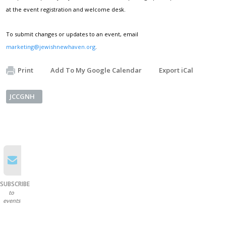
at the event registration and welcome desk.
To submit changes or updates to an event, email
marketing@jewishnewhaven.org
.
Print
Add To My Google Calendar
Export iCal
JCCGNH
SUBSCRIBE
to
events