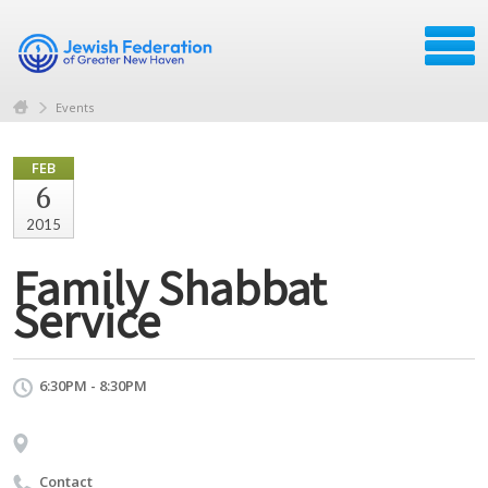
Events
FEB
6
2015
Family Shabbat
Service
6:30PM - 8:30PM
Contact