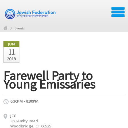
Events
JUN
11
2018
Farewell Party to
Young Emissaries
6:30PM - 8:30PM
JCC
360 Amity Road
Woodbridge, CT 06525