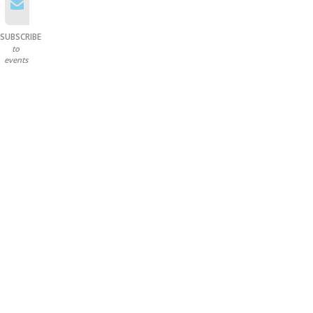
SUBSCRIBE
to
events