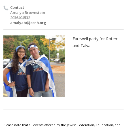
Contact
Amalya Brownstein
2036404532
amalyab@jccnh.org
Farewell party for Rotem
and Talya
Please note that all events offered by the Jewish Federation, Foundation, and