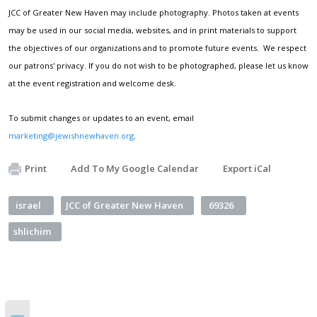
JCC of Greater New Haven may include photography. Photos taken at events
may be used in our social media, websites, and in print materials to support
the objectives of our organizations and to promote future events. We respect
our patrons' privacy. If you do not wish to be photographed, please let us know
at the event registration and welcome desk.
To submit changes or updates to an event, email
marketing@jewishnewhaven.org
.
Print
Add To My Google Calendar
Export iCal
israel
JCC of Greater New Haven
69326
shlichim