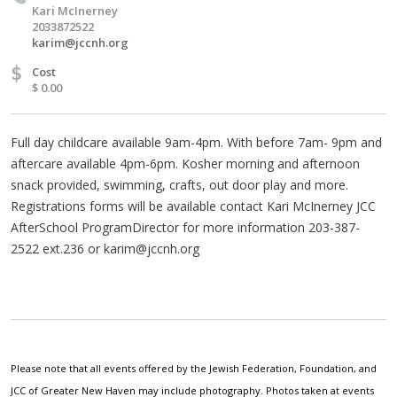
Kari McInerney
2033872522
karim@jccnh.org
$
Cost
$ 0.00
Full day childcare available 9am-4pm. With before 7am- 9pm and
aftercare available 4pm-6pm. Kosher morning and afternoon
snack provided, swimming, crafts, out door play and more.
Registrations forms will be available contact Kari McInerney JCC
AfterSchool ProgramDirector for more information 203-387-
2522 ext.236 or
karim@jccnh.org
Please note that all events offered by the Jewish Federation, Foundation, and
JCC of Greater New Haven may include photography. Photos taken at events