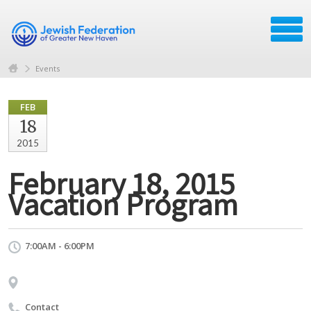
Events
FEB
18
2015
February 18, 2015
Vacation Program
7:00AM - 6:00PM
Contact