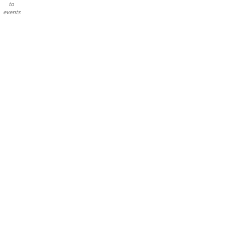
to
events