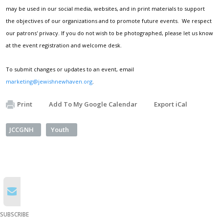
may be used in our social media, websites, and in print materials to support
the objectives of our organizations and to promote future events. We respect
our patrons' privacy. If you do not wish to be photographed, please let us know
at the event registration and welcome desk.
To submit changes or updates to an event, email
marketing@jewishnewhaven.org
.
Print
Add To My Google Calendar
Export iCal
JCCGNH
Youth
SUBSCRIBE