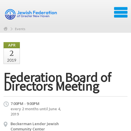
Events
APR
2
2019
Federation Board of
Directors Meeting
7:00PM - 9:00PM
every 2 months until June 4,
2019
Beckerman Lender Jewish
Community Center