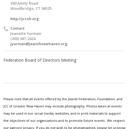
360 Amity Road
Woodbridge, CT 06525
http://jccnh.org
Contact
Jeanette Yurman
(203) 387-2424
jyurman@jewishnewhaven.org
Federation Board of Directors Meeting
Please note that all events offered by the Jewish Federation, Foundation, and
JCC of Greater New Haven may include photography. Photos taken at events
may be used in our social media, websites, and in print materials to support
the objectives of our organizations and to promote future events. We respect
our patrons' privacy. If you do not wish to be photographed, please let us know