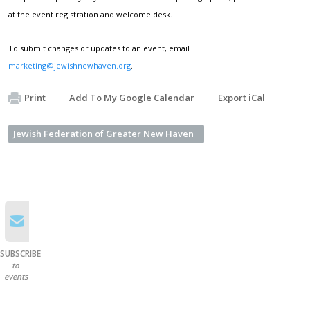
at the event registration and welcome desk.
To submit changes or updates to an event, email
marketing@jewishnewhaven.org
.
Print
Add To My Google Calendar
Export iCal
Jewish Federation of Greater New Haven
SUBSCRIBE
to
events