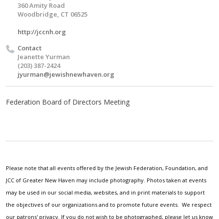
360 Amity Road
Woodbridge, CT 06525
http://jccnh.org
Contact
Jeanette Yurman
(203) 387-2424
jyurman@jewishnewhaven.org
Federation Board of Directors Meeting
Please note that all events offered by the Jewish Federation, Foundation, and
JCC of Greater New Haven may include photography. Photos taken at events
may be used in our social media, websites, and in print materials to support
the objectives of our organizations and to promote future events. We respect
our patrons' privacy. If you do not wish to be photographed, please let us know