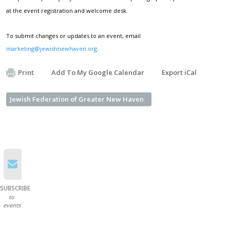
at the event registration and welcome desk.
To submit changes or updates to an event, email
marketing@jewishnewhaven.org
.
Print
Add To My Google Calendar
Export iCal
Jewish Federation of Greater New Haven
SUBSCRIBE
to
events