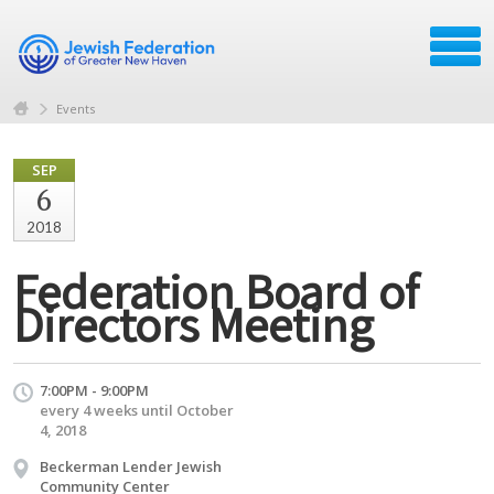
Events
SEP
6
2018
Federation Board of
Directors Meeting
7:00PM - 9:00PM
every 4 weeks until October
4, 2018
Beckerman Lender Jewish
Community Center