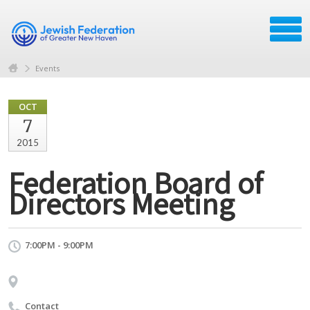
Events
OCT
7
2015
Federation Board of
Directors Meeting
7:00PM - 9:00PM
Contact