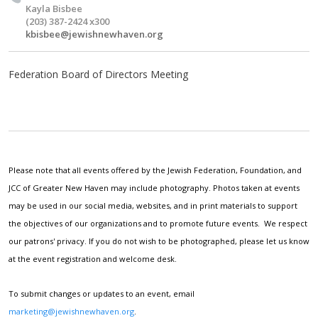
Kayla Bisbee
(203) 387-2424 x300
kbisbee@jewishnewhaven.org
Federation Board of Directors Meeting
Please note that all events offered by the Jewish Federation, Foundation, and
JCC of Greater New Haven may include photography. Photos taken at events
may be used in our social media, websites, and in print materials to support
the objectives of our organizations and to promote future events. We respect
our patrons' privacy. If you do not wish to be photographed, please let us know
at the event registration and welcome desk.
To submit changes or updates to an event, email
marketing@jewishnewhaven.org
.