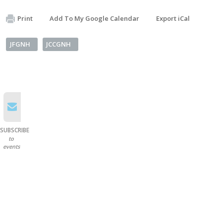
Print
Add To My Google Calendar
Export iCal
JFGNH
JCCGNH
SUBSCRIBE
to
events