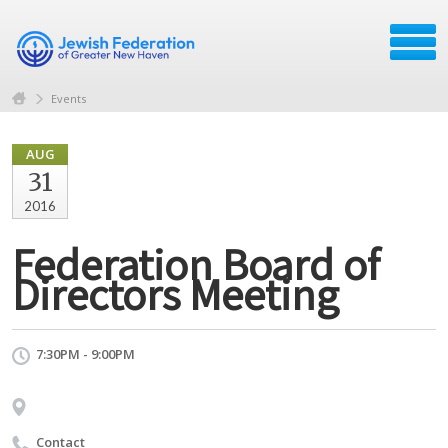
Events
AUG
31
2016
Federation Board of
Directors Meeting
7:30PM - 9:00PM
Contact