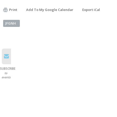
Print
Add To My Google Calendar
Export iCal
JFGNH
SUBSCRIBE
to
events