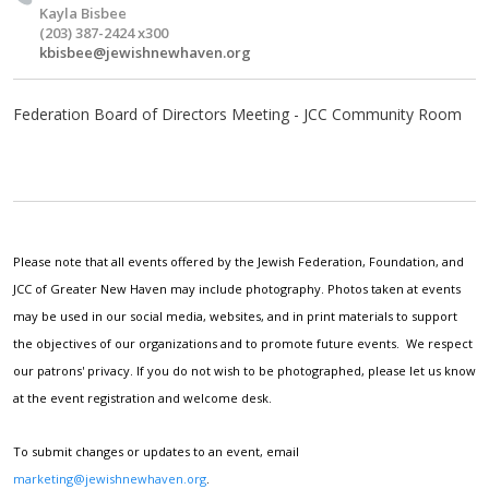
Kayla Bisbee
(203) 387-2424 x300
kbisbee@jewishnewhaven.org
Federation Board of Directors Meeting - JCC Community Room
Please note that all events offered by the Jewish Federation, Foundation, and
JCC of Greater New Haven may include photography. Photos taken at events
may be used in our social media, websites, and in print materials to support
the objectives of our organizations and to promote future events. We respect
our patrons' privacy. If you do not wish to be photographed, please let us know
at the event registration and welcome desk.
To submit changes or updates to an event, email
marketing@jewishnewhaven.org
.