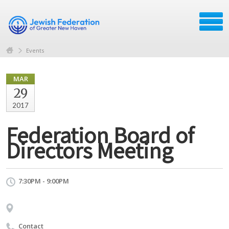
Events
MAR
29
2017
Federation Board of
Directors Meeting
7:30PM - 9:00PM
Contact