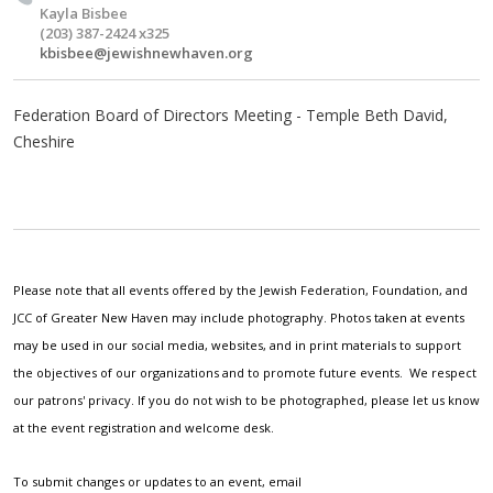
Kayla Bisbee
(203) 387-2424 x325
kbisbee@jewishnewhaven.org
Federation Board of Directors Meeting - Temple Beth David,
Cheshire
Please note that all events offered by the Jewish Federation, Foundation, and
JCC of Greater New Haven may include photography. Photos taken at events
may be used in our social media, websites, and in print materials to support
the objectives of our organizations and to promote future events. We respect
our patrons' privacy. If you do not wish to be photographed, please let us know
at the event registration and welcome desk.
To submit changes or updates to an event, email