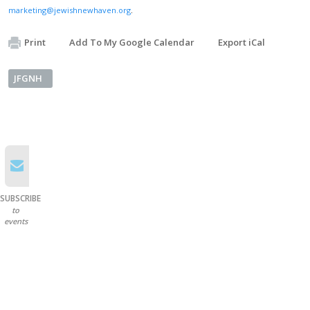
marketing@jewishnewhaven.org
.
Print
Add To My Google Calendar
Export iCal
JFGNH
SUBSCRIBE
to
events