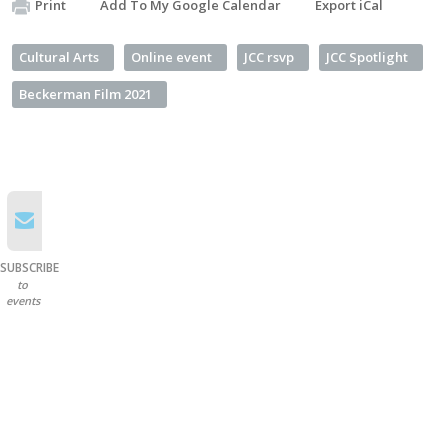
Print
Add To My Google Calendar
Export iCal
Cultural Arts
Online event
JCC rsvp
JCC Spotlight
Beckerman Film 2021
SUBSCRIBE
to
events