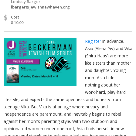
Lindsey Barger
lbarger@jewishnewhaven.org
$
Cost
$ 10.00
Register
in advance.
Asia (Alena Yiv) and Vika
(Shira Haas) are more
like sisters than mother
and daughter. Young
mom Asia hides
nothing about her
work-hard, play-hard
lifestyle, and expects the same openness and honesty from
teenage Vika. But Vika is at an age where privacy and
independence are paramount, and inevitably begins to rebel
against her mom’s parenting style. With two stubborn and
opinionated women under one roof, Asia finds herself in new
territory and stumbles to achieve a balance between asserting