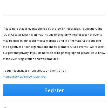
Please note that all events offered by the Jewish Federation, Foundation, and
JCC of Greater New Haven may include photography. Photos taken at events
may be used in our social media, websites, and in print materials to support
the objectives of our organizations and to promote future events. We respect
our patrons' privacy. If you do not wish to be photographed, please let us know
at the event registration and welcome desk.
To submit changes or updates to an event, email
marketing@jewishnewhaven.org
.
Register