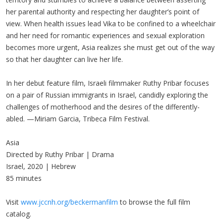
her parental authority and respecting her daughter’s point of
view. When health issues lead Vika to be confined to a wheelchair
and her need for romantic experiences and sexual exploration
becomes more urgent, Asia realizes she must get out of the way
so that her daughter can live her life.
In her debut feature film, Israeli filmmaker Ruthy Pribar focuses
on a pair of Russian immigrants in Israel, candidly exploring the
challenges of motherhood and the desires of the differently-
abled. —Miriam Garcia, Tribeca Film Festival.
Asia
Directed by Ruthy Pribar | Drama
Israel, 2020 | Hebrew
85 minutes
Visit
www.jccnh.org/beckermanfilm
to browse the full film
catalog.