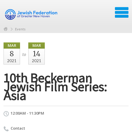
Events
MAR
MAR
8
14
to
2021
2021
10th Beckerman
Jewish Film Series:
Asia
12:00AM - 11:30PM
Contact