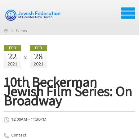
Events
FEB
FEB
22
28
to
2021
2021
10th Beckerman
Jewish Film Series: On
Broadway
12:00AM - 11:30PM
Contact