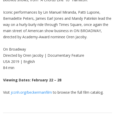
Iconic performances by Lin Manuel Miranda, Patti Lupone,
Bernadette Peters, James Earl Jones and Mandy Patinkin lead the
way on a hurly-burly ride through Times Square, once again the
main street of American show business in ON BROADWAY,
directed by Academy-Award nominee Oren Jacoby.
On Broadway
Directed by Oren Jacoby | Documentary Feature
USA 2019 | English
84 min
Viewing Dates: February 22 – 28
Visit
jccnh.org/beckermanfilm
to browse the full film catalog.