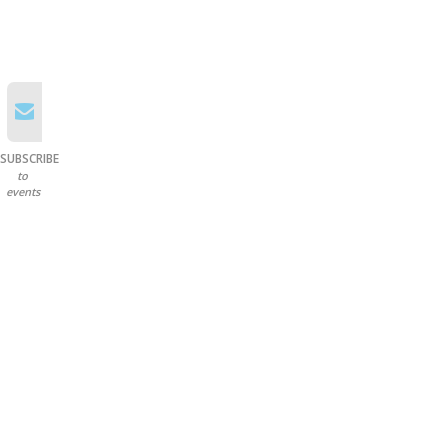
SUBSCRIBE
to
events