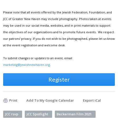
Please note that all events offered by the Jewish Federation, Foundation, and
JCC of Greater New Haven may include photography. Photos taken at events
may be used in our social media, websites, and in print materials to support
the objectives of our organizations and to promote future events. We respect
our patrons' privacy. If you do not wish to be photographed, please let us know
at the event registration and welcome desk.
To submit changes or updates to an event, email
marketing@jewishnewhaven.org
.
Register
Print
Add To My Google Calendar
Export iCal
JCC rsvp
JCC Spotlight
Beckerman Film 2021