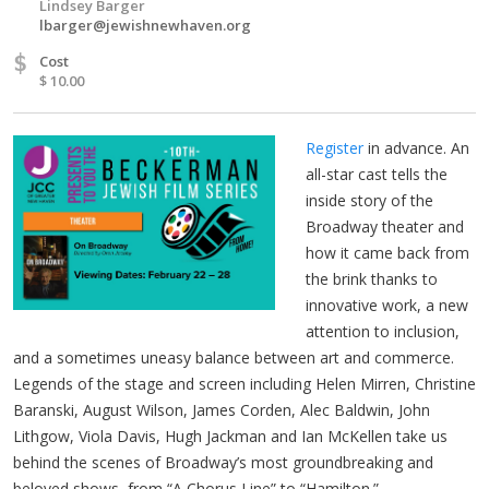
Lindsey Barger
lbarger@jewishnewhaven.org
$
Cost
$ 10.00
Register
in advance. An
all-star cast tells the
inside story of the
Broadway theater and
how it came back from
the brink thanks to
innovative work, a new
attention to inclusion,
and a sometimes uneasy balance between art and commerce.
Legends of the stage and screen including Helen Mirren, Christine
Baranski, August Wilson, James Corden, Alec Baldwin, John
Lithgow, Viola Davis, Hugh Jackman and Ian McKellen take us
behind the scenes of Broadway’s most groundbreaking and
beloved shows, from “A Chorus Line” to “Hamilton.”