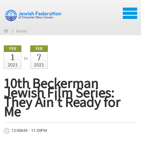
Events
FEB
FEB
1
7
to
2021
2021
10th Beckerman
Jewish Film Series:
They Ain't Ready for
Me
12:00AM - 11:30PM