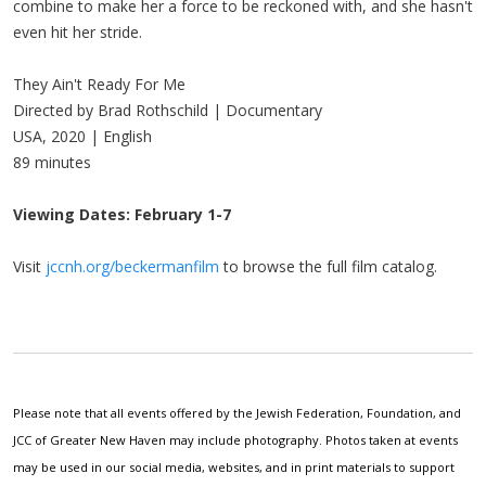
combine to make her a force to be reckoned with, and she hasn't
even hit her stride.
They Ain't Ready For Me
Directed by Brad Rothschild | Documentary
USA, 2020 | English
89 minutes
Viewing Dates: February 1-7
Visit
jccnh.org/beckermanfilm
to browse the full film catalog.
Please note that all events offered by the Jewish Federation, Foundation, and
JCC of Greater New Haven may include photography. Photos taken at events
may be used in our social media, websites, and in print materials to support