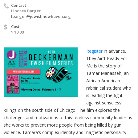
Contact
Lindsey Barger
lbarger@jewishnewhaven.org
$
Cost
$ 10.00
Register
in advance.
They Ain’t Ready For
Me is the story of
Tamar Manasseh, an
African American
rabbinical student who
is leading the fight
against senseless
killings on the south side of Chicago. The film explores the
challenges and motivations of this fearless community leader as
she works to prevent more people from being killed by gun
violence. Tamara's complex identity and magnetic personality