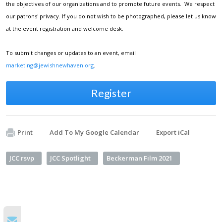
the objectives of our organizations and to promote future events. We respect
our patrons' privacy. If you do not wish to be photographed, please let us know
at the event registration and welcome desk.
To submit changes or updates to an event, email
marketing@jewishnewhaven.org
.
Register
Print
Add To My Google Calendar
Export iCal
JCC rsvp
JCC Spotlight
Beckerman Film 2021