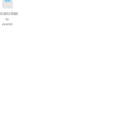
SUBSCRIBE
to
events