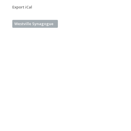
Export iCal
Westville Synagogue