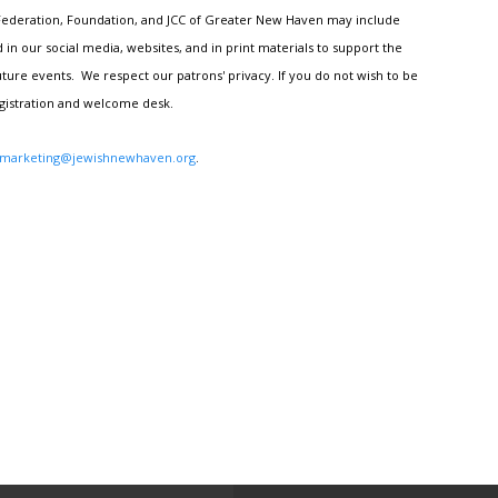
h Federation, Foundation, and JCC of Greater New Haven may include
n our social media, websites, and in print materials to support the
ture events. We respect our patrons' privacy. If you do not wish to be
egistration and welcome desk.
marketing@jewishnewhaven.org
.