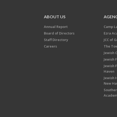
ABOUT US
AGENC
Annual Report
Camp L
Board of Directors
Ezra A
Staff Directory
JCC of 
Careers
The Tow
Jewish 
Jewish 
Jewish 
Haven
Jewish H
New Ha
Souther
Acade