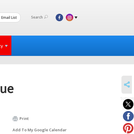
Search
 Email List
ty
SHARE
gue
SUBSCR
to
events
Print
Add To My Google Calendar