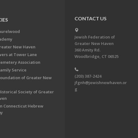
CONTACT US
IES
aurelwood
Jewish Federation of
cademy
Greater New Haven
Greater New Haven
360 Amity Rd.
ers at Tower Lane
Woodbridge, CT 06525
Cemetery Association
Family Service
(203) 387-2424
Foundation of Greater New
jfgnh@jewishnewhaven.or
g
istorical Society of Greater
ven
n Connecticut Hebrew
my