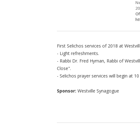
Ne
20
Of
ht
First Selichos services of 2018 at Westvi
- Light refreshments.
- Rabbi Dr. Fred Hyman, Rabbi of Westvi
Close".
- Selichos prayer services will begin at 1
Sponsor:
Westville Synagogue