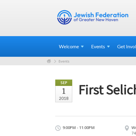
Welcome
Events
Get
Invo
Events
SEP
First Seli
1
2018
9:00PM - 11:00PM
We
74