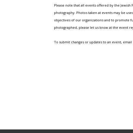
Please note that all events offered by the Jewis
photography. Photos taken at events may be used i
objectives of our organizations and to promote fu
photographed, please let us know at the event r
To submit changes or updates to an event, email