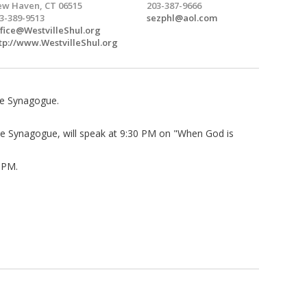
w Haven, CT 06515
203-387-9666
3-389-9513
sezphl@aol.com
fice@WestvilleShul.org
tp://www.WestvilleShul.org
lle Synagogue.
lle Synagogue, will speak at 9:30 PM on "When God is
0 PM.