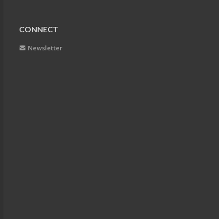
CONNECT
Newsletter