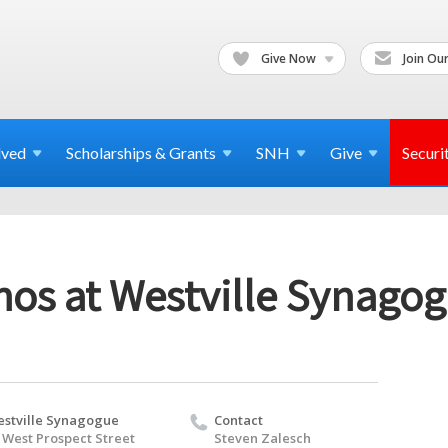
Give Now
Join Our
lved
Scholarships & Grants
SNH
Give
Securi
chos at Westville Synago
stville Synagogue
Contact
 West Prospect Street
Steven Zalesch