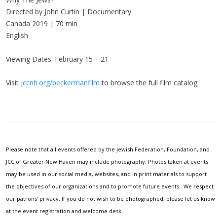
Directed by John Curtin | Documentary
Canada 2019 | 70 min
English
Viewing Dates: February 15 – 21
Visit
jccnh.org/beckermanfilm
to browse the full film catalog.
Please note that all events offered by the Jewish Federation, Foundation, and
JCC of Greater New Haven may include photography. Photos taken at events
may be used in our social media, websites, and in print materials to support
the objectives of our organizations and to promote future events. We respect
our patrons' privacy. If you do not wish to be photographed, please let us know
at the event registration and welcome desk.