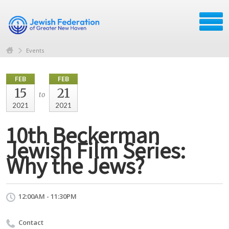
Events
FEB
FEB
15
21
to
2021
2021
10th Beckerman
Jewish Film Series:
Why the Jews?
12:00AM - 11:30PM
Contact