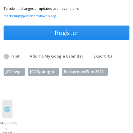
To submit changes or updates to an event, email
marketing@jewishnewhaven.org
.
Register
Print
Add To My Google Calendar
Export iCal
JCC rsvp
JCC Spotlight
Beckerman Film 2021
SUBSCRIBE
to
events