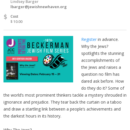
Lindsey Barger
lbarger@jewishnewhaven.org
$
Cost
$ 10.00
Register
in advance.
Why the Jews?
spotlights the stunning
accomplishments of
the Jews and raises a
question no film has
dared ask before. How
do they do it? Some of
the world’s most prominent thinkers tackle a mystery shrouded in
ignorance and prejudice. They tear back the curtain on a taboo
and draw a startling link between a people’s achievements and
the darkest hours in its history.
Why The Jews?