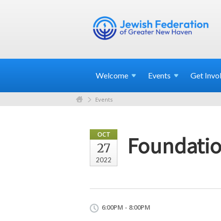
Welcome
Events
Get
Invo
Events
OCT
Foundatio
27
2022
6:00PM - 8:00PM