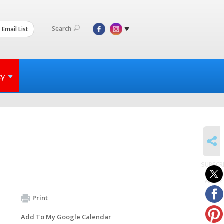
Search
 Email List
ty
SHARE
SUBSCR
to
events
Print
Add To My Google Calendar