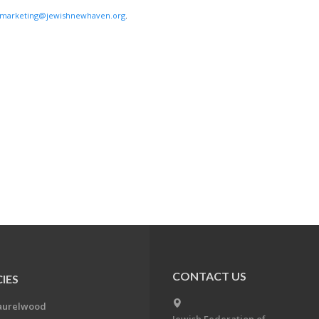
marketing@jewishnewhaven.org
.
CONTACT US
IES
aurelwood