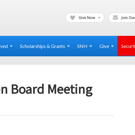
Give Now
Join Our
lved
Scholarships & Grants
SNH
Give
Securi
n Board Meeting