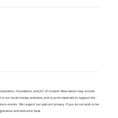
h Federation, Foundation, and JCC of Greater New Haven may include
n our social media, websites, and in print materials to support the
ture events. We respect our patrons' privacy. If you do not wish to be
egistration and welcome desk.