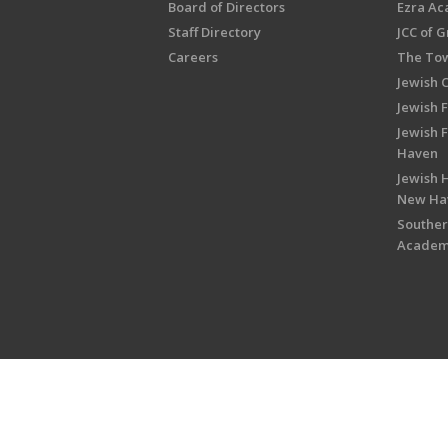
Board of Directors
Ezra A
Staff Directory
JCC of 
Careers
The Tow
Jewish 
Jewish 
Jewish 
Haven
Jewish H
New Ha
Souther
Acade
Copyright © 2026 Jewish Federati