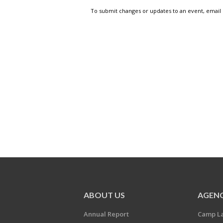
To submit changes or updates to an event, email
ABOUT US
AGENC
Annual Report
Camp L