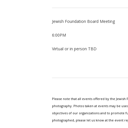
Jewish Foundation Board Meeting
6:00PM
Virtual or in person TBD
Please note that all events offered by the Jewis
photography. Photos taken at events may be used i
objectives of our organizations and to promote fu
photographed, please let us know at the event r