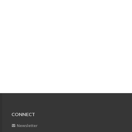
CONNECT
Newsletter