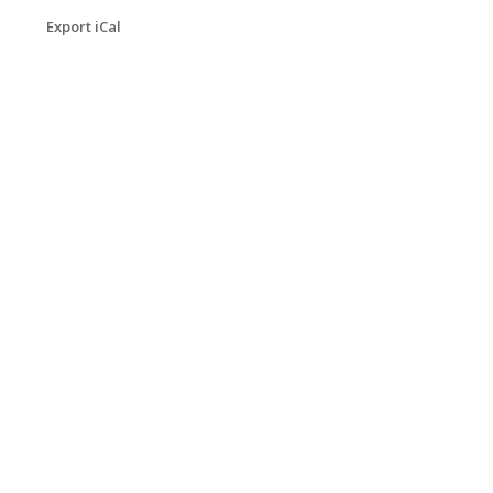
Export iCal