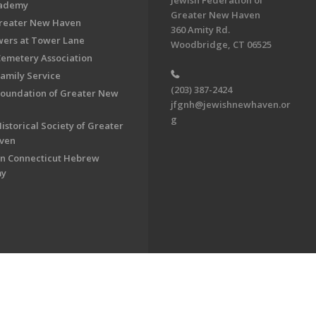
Jewish Federation of
cademy
Greater New Haven
Greater New Haven
360 Amity Rd.
ers at Tower Lane
Woodbridge, CT 06525
Cemetery Association
Family Service
(203) 387-2424
Foundation of Greater New
jfgnh@jewishnewhaven.or
g
istorical Society of Greater
ven
n Connecticut Hebrew
my
on of Greater New Haven. All Rights Reserved.
Powered by F