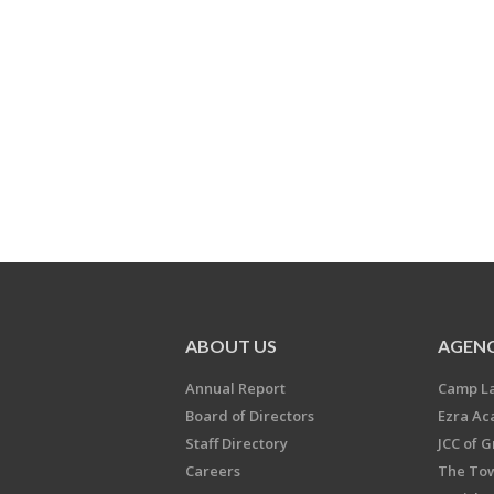
ABOUT US
AGENC
Annual Report
Camp L
Board of Directors
Ezra A
Staff Directory
JCC of 
Careers
The Tow