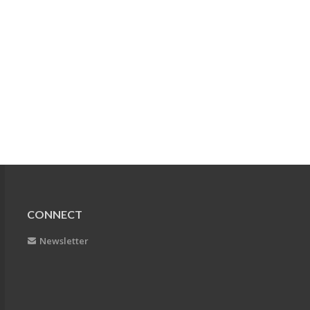
CONNECT
Newsletter