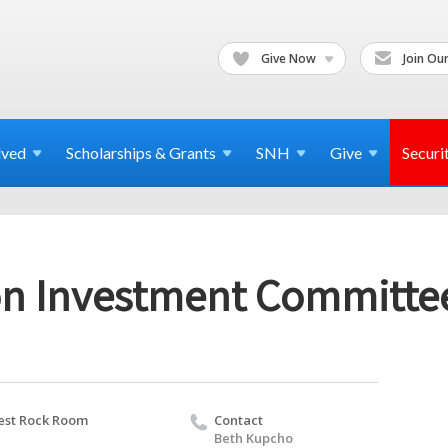
Give Now
Join Our
lved
Scholarships & Grants
SNH
Give
Securi
n Investment Committe
st Rock Room
Contact
Beth Kupcho