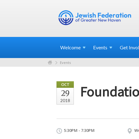
Welcome
Events
Get
Invo
Events
OCT
Foundatio
29
2018
5:30PM - 7:30PM
We