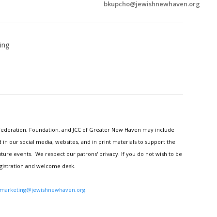
bkupcho@jewishnewhaven.org
ing
h Federation, Foundation, and JCC of Greater New Haven may include
n our social media, websites, and in print materials to support the
ture events. We respect our patrons' privacy. If you do not wish to be
egistration and welcome desk.
marketing@jewishnewhaven.org
.