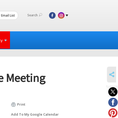
Search
 Email List
ty
SHARE
e Meeting
SUBSCR
to
events
Print
Add To My Google Calendar