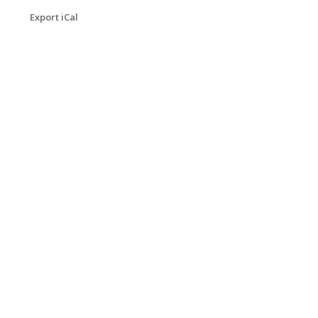
Export iCal