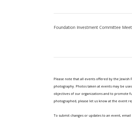
Foundation Investment Committee Meet
Please note that all events offered by the Jewis
photography. Photos taken at events may be used i
objectives of our organizations and to promote fu
photographed, please let us know at the event r
To submit changes or updates to an event, email