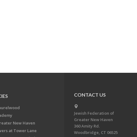
CONTACT US
IES
aurelwood
Jewish Federation of
cademy
Greater New Haven
Greater New Haven
360 Amity Rd.
ers at Tower Lane
Woodbridge, CT 06525