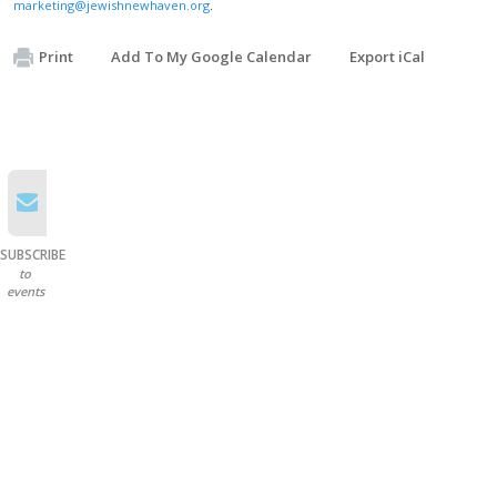
marketing@jewishnewhaven.org
.
Print
Add To My Google Calendar
Export iCal
SUBSCRIBE
to
events