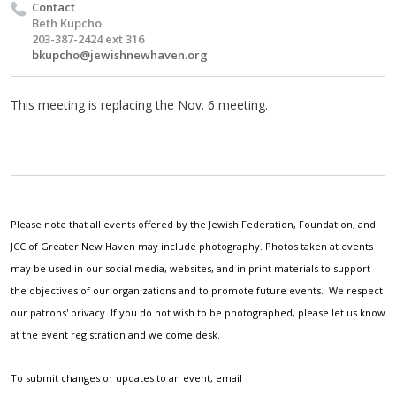
Contact
Beth Kupcho
203-387-2424 ext 316
bkupcho@jewishnewhaven.org
This meeting is replacing the Nov. 6 meeting.
Please note that all events offered by the Jewish Federation, Foundation, and
JCC of Greater New Haven may include photography. Photos taken at events
may be used in our social media, websites, and in print materials to support
the objectives of our organizations and to promote future events. We respect
our patrons' privacy. If you do not wish to be photographed, please let us know
at the event registration and welcome desk.
To submit changes or updates to an event, email