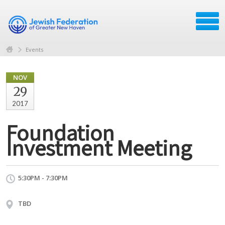
Events
NOV
29
2017
Foundation
Investment Meeting
5:30PM - 7:30PM
TBD